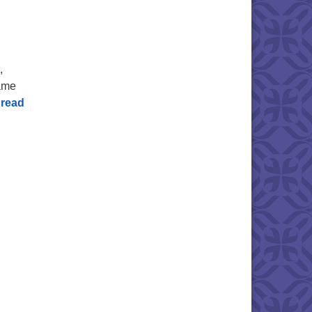
,
same
read