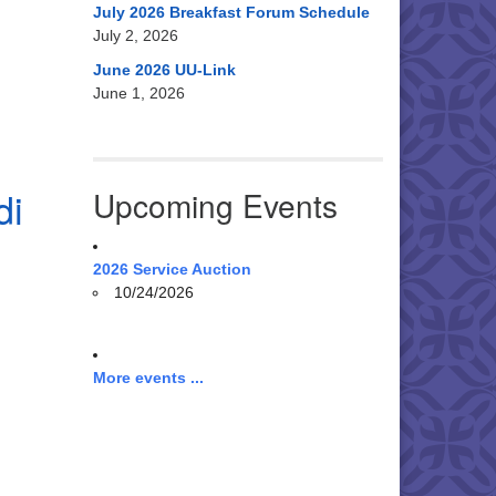
July 2026 Breakfast Forum Schedule
July 2, 2026
June 2026 UU-Link
June 1, 2026
di
Upcoming Events
2026 Service Auction
10/24/2026
More events ...