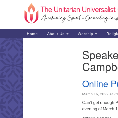
Google
Map
Main
Home
About Us
Worship
Religi
Navigation
Speake
Section
Navigation
Campbe
Online P
March 16, 2022 at 7
Can’t get enough Pu
evening of March 