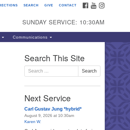
FACEBOOK
YOUTUBE
INSTAGRAM
RECTIONS
SEARCH
GIVE
CONTACT
e Unitarian Universalist
urch of the Lehigh Valley
SUNDAY SERVICE: 10:30AM
33 West Elm St.
lentown, PA 18102
s
Communications
0-866-7652
fice Hours:
Search This Site
nday-Friday 10 am - 5 pm
Search
Search
nday:
for:
eakfast Forum: 9:00 am
rvice: 10:30 am
 Classes: 10:30 am
Next Service
Carl Gustav Jung *hybrid*
August 9, 2026 at 10:30am
Karen W.