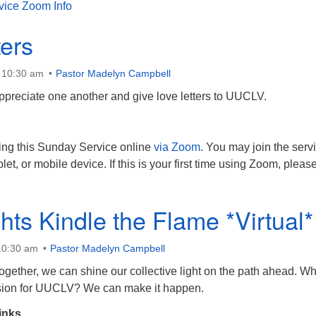
vice Zoom Info
ters
t 10:30 am
Pastor Madelyn Campbell
appreciate one another and give love letters to UUCLV.
ing this Sunday Service online
via Zoom
. You may join the serv
let, or mobile device. If this is your first time using Zoom, pleas
hts Kindle the Flame *Virtual*
10:30 am
Pastor Madelyn Campbell
gether, we can shine our collective light on the path ahead. Wh
ision for UUCLV? We can make it happen.
inks