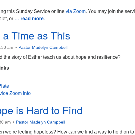
ing this Sunday Service online
via Zoom
. You may join the serv
blet, or
… read more
.
 a Time as This
0:30 am
Pastor Madelyn Campbell
 the story of Esther teach us about hope and resilience?
inks
late
vice Zoom Info
e is Hard to Find
:30 am
Pastor Madelyn Campbell
 we’re feeling hopeless? How can we find a way to hold on to