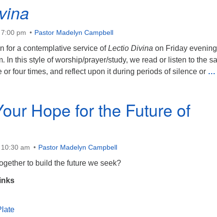
vina
 7:00 pm
Pastor Madelyn Campbell
n for a contemplative service of
Lectio Divina
on Friday evening
. In this style of worship/prayer/study, we read or listen to the 
 or four times, and reflect upon it during periods of silence or
… 
Your Hope for the Future of
t 10:30 am
Pastor Madelyn Campbell
gether to build the future we seek?
inks
late