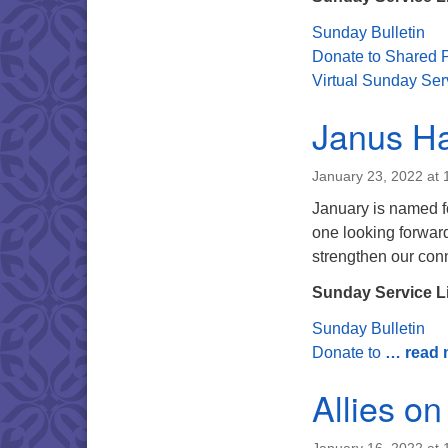
Sunday Bulletin
Donate to Shared P
Virtual Sunday Ser
Janus Ha
January 23, 2022 at
January is named f
one looking forward
strengthen our conn
Sunday Service L
Sunday Bulletin
Donate to
… read 
Allies on