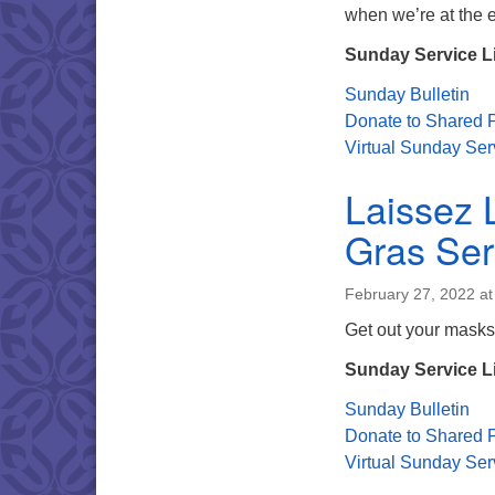
when we’re at the 
Sunday Service L
Sunday Bulletin
Donate to Shared P
Virtual Sunday Ser
Laissez 
Gras Ser
February 27, 2022 a
Get out your masks
Sunday Service L
Sunday Bulletin
Donate to Shared P
Virtual Sunday Ser