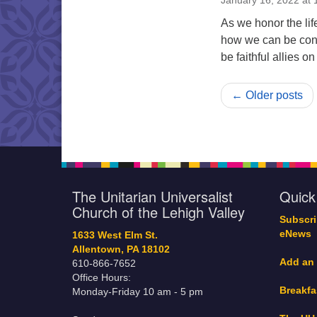
January 16, 2022 at
As we honor the lif
how we can be conn
be faithful allies o
← Older posts
The Unitarian Universalist
Quick
Church of the Lehigh Valley
Subscri
eNews
1633 West Elm St.
Allentown, PA 18102
Add an
610-866-7652
Office Hours:
Breakfa
Monday-Friday 10 am - 5 pm