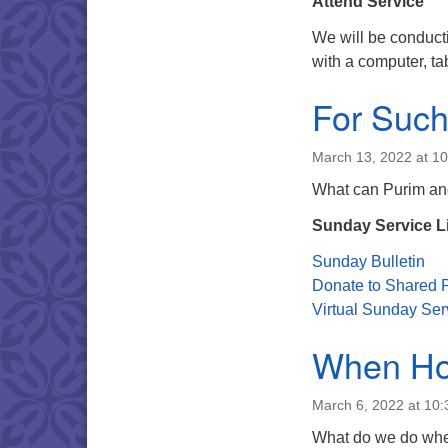
Attend Service
We will be conduct
with a computer, ta
For Such
March 13, 2022 at 1
What can Purim and
Sunday Service L
Sunday Bulletin
Donate to Shared P
Virtual Sunday Ser
When Hop
March 6, 2022 at 10
What do we do when