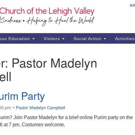
DI
Th
Search
Search
Ch
for:
16
Al
ous Education
Visitors
Social Action
Activitie
61
Of
r:
Pastor Madelyn
Mo
ll
Su
Br
Se
urim Party
RE
:00 pm
Pastor Madelyn Campbell
rim? Join Pastor Madelyn for a brief online Purim party on the
16 at 7 pm. Costumes welcome.