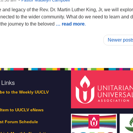
 10:30 am
Pastor Madelyn Campbell
e and legacy of the Rev. Dr. Martin Luther King, Jr, we will explo
ected to the wider community. What do we need to learn and d
n the journey to the beloved
… read more
.
Newer post
 Links
be to the Weekly UUCLV
 Item to UUCLV eNews
st Forum Schedule