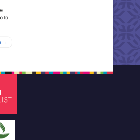
re
o to
s →