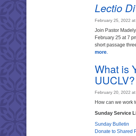
Lectio Di
February 25, 2022 at
Join Pastor Madely
February 25 at 7 pm
short passage three
more
.
What is 
UUCLV?
February 20, 2022 a
How can we work to
Sunday Service L
Sunday Bulletin
Donate to Shared P