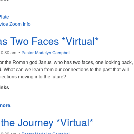
late
vice Zoom Info
s Two Faces *Virtual*
 10:30 am
Pastor Madelyn Campbell
or the Roman god Janus, who has two faces, one looking back,
. What can we learn from our connections to the past that will
ections moving into the future?
inks
more
.
 the Journey *Virtual*