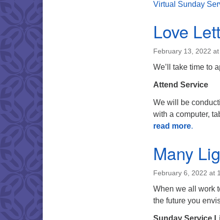
Virtual Sunday Ser
Love Let
February 13, 2022 a
We’ll take time to 
Attend Service
We will be conduct
with a computer, tab
read more
.
Many Lig
February 6, 2022 at 
When we all work to
the future you env
Sunday Service L