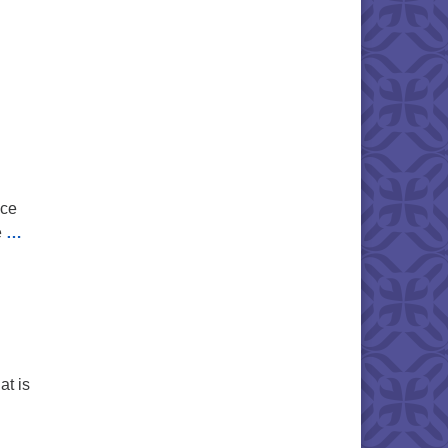
ice
e
…
at is