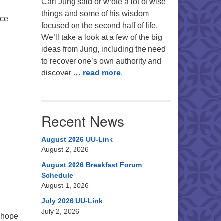
Carl Jung said or wrote a lot of wise
things and some of his wisdom
ice
focused on the second half of life.
We’ll take a look at a few of the big
ideas from Jung, including the need
to recover one’s own authority and
discover
… read more
.
Recent News
August 2026 UU-Link
August 2, 2026
August 2026 Breakfast Forum
Schedule
August 1, 2026
July 2026 UU-Link
July 2, 2026
 hope