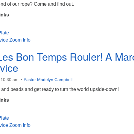
end of our rope? Come and find out.
inks
late
vice Zoom Info
Les Bon Temps Rouler! A Mar
vice
t 10:30 am
Pastor Madelyn Campbell
 and beads and get ready to turn the world upside-down!
inks
late
vice Zoom Info