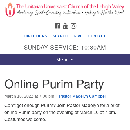
Search
Google
Search
for:
Map
FACEBOOK
YOUTUBE
INSTAGRAM
DIRECTIONS
SEARCH
GIVE
CONTACT
SUNDAY SERVICE: 10:30AM
Toggle
Menu
navigation
Online Purim Party
The Unitarian Universalist Church of the
Lehigh Valley
March 16, 2022 at 7:00 pm
Pastor Madelyn Campbell
1633 West Elm St.
Can’t get enough Purim? Join Pastor Madelyn for a brief
Allentown, PA 18102
online Purim party on the evening of March 16 at 7 pm.
610-866-7652
Costumes welcome.
Office Hours: