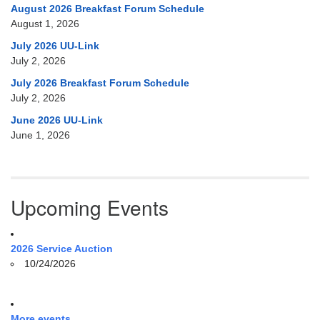
August 2026 Breakfast Forum Schedule
August 1, 2026
July 2026 UU-Link
July 2, 2026
July 2026 Breakfast Forum Schedule
July 2, 2026
June 2026 UU-Link
June 1, 2026
Upcoming Events
2026 Service Auction
10/24/2026
More events ...