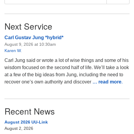
for:
Next Service
Carl Gustav Jung *hybrid*
August 9, 2026 at 10:30am
Karen W.
Carl Jung said or wrote a lot of wise things and some of his
wisdom focused on the second half of life. We’ll take a look
at a few of the big ideas from Jung, including the need to
recover one’s own authority and discover
… read more
.
Recent News
August 2026 UU-Link
August 2, 2026