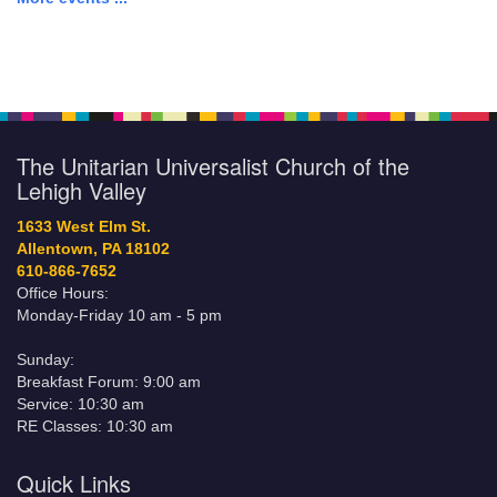
The Unitarian Universalist Church of the
Lehigh Valley
1633 West Elm St.
Allentown, PA 18102
610-866-7652
Office Hours:
Monday-Friday 10 am - 5 pm
Sunday:
Breakfast Forum: 9:00 am
Service: 10:30 am
RE Classes: 10:30 am
Quick Links