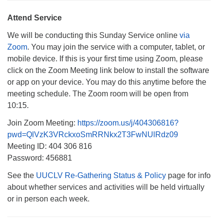
Monday-Friday 10 am - 5 pm
Attend Service
Sunday:
We will be conducting this Sunday Service online
via
Breakfast Forum: 9:00 am
Zoom
. You may join the service with a computer, tablet, or
Service: 10:30 am
mobile device. If this is your first time using Zoom, please
RE Classes: 10:30 am
click on the Zoom Meeting link below to install the software
or app on your device. You may do this anytime before the
meeting schedule. The Zoom room will be open from
10:15.
Join Zoom Meeting:
https://zoom.us/j/404306816?
pwd=QlVzK3VRckxoSmRRNkx2T3FwNUlRdz09
Meeting ID: 404 306 816
Password: 456881
See the
UUCLV Re-Gathering Status & Policy
page for info
about whether services and activities will be held virtually
or in person each week.