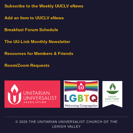
Subscribe to the Weekly UUCLV eNews
Add an Item to UUCLV eNews
Breakfast Forum Schedule
The UU-Link Monthly Newsletter
Resources for Members & Friends
Room/Zoom Requests
© 2026 THE UNITARIAN UNIVERSALIST CHURCH OF THE
LEHIGH VALLEY