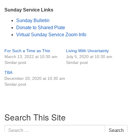
Sunday Service Links
Sunday Bulletin
Donate to Shared Plate
Virtual Sunday Service Zoom Info
For Such a Time as This
Living With Uncertainty
March 13, 2022 at 10:30 am
July 5, 2020 at 10:30 am
Similar post
Similar post
TBA
December 20, 2020 at 10:30 am
Similar post
Section
Search This Site
Navigation
Search
Search