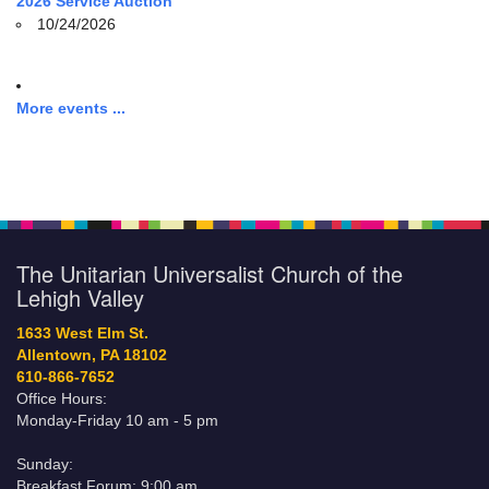
2026 Service Auction
10/24/2026
More events ...
The Unitarian Universalist Church of the
Lehigh Valley
1633 West Elm St.
Allentown, PA 18102
610-866-7652
Office Hours:
Monday-Friday 10 am - 5 pm
Sunday:
Breakfast Forum: 9:00 am