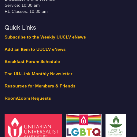
Service: 10:30 am
RE Classes: 10:30 am
Quick Links
Subscribe to the Weekly UUCLV eNews
Add an Item to UUCLV eNews
Breakfast Forum Schedule
The UU-Link Monthly Newsletter
Resources for Members & Friends
Room/Zoom Requests