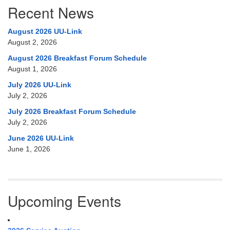
Recent News
August 2026 UU-Link
August 2, 2026
August 2026 Breakfast Forum Schedule
August 1, 2026
July 2026 UU-Link
July 2, 2026
July 2026 Breakfast Forum Schedule
July 2, 2026
June 2026 UU-Link
June 1, 2026
Upcoming Events