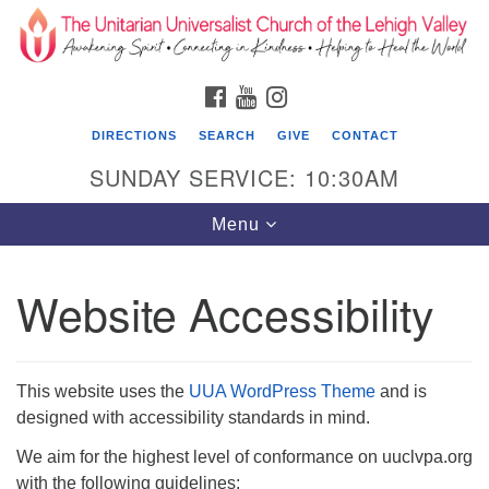
Search
Google
Search
for:
Map
FACEBOOK
YOUTUBE
INSTAGRAM
DIRECTIONS
SEARCH
GIVE
CONTACT
SUNDAY SERVICE: 10:30AM
Toggle
Menu
navigation
Website Accessibility
The Unitarian Universalist Church of the
Lehigh Valley
1633 West Elm St.
This website uses the
UUA WordPress Theme
and is
Allentown, PA 18102
designed with accessibility standards in mind.
610-866-7652
We aim for the highest level of conformance on uuclvpa.org
with the following guidelines:
Office Hours: