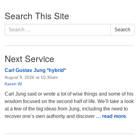
Section
Search This Site
Navigation
Search
Search
for:
Next Service
Carl Gustav Jung *hybrid*
August 9, 2026 at 10:30am
Karen W.
Carl Jung said or wrote a lot of wise things and some of his
wisdom focused on the second half of life. We’ll take a look
at a few of the big ideas from Jung, including the need to
recover one’s own authority and discover
… read more
.