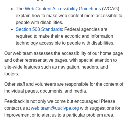
Monday-Friday 10 am - 5 pm
The
Web Content Accessibility Guidelines
(WCAG)
explain how to make web content more accessible to
Sunday:
people with disabilities.
Breakfast Forum: 9:00 am
Section 508 Standards
: Federal agencies are
Service: 10:30 am
required to make their electronic and information
RE Classes: 10:30 am
technology accessible to people with disabilities.
Our web team assesses the accessibility of our home page
and other representative pages, with special attention to
site-wide features such as navigation, headers, and
footers.
Other staff and volunteers are responsible for the content of
individual pages, documents, and media.
Feedback is not only welcome but encouraged! Please
contact us at
web.team@uuclvpa.org
with suggestions for
improvement or to alert us to a particular problem area.