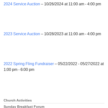
2024 Service Auction
– 10/26/2024 at 11:00 am - 4:00 pm
2023 Service Auction
– 10/28/2023 at 11:00 am - 4:00 pm
2022 Spring Fling Fundraiser
– 05/22/2022 - 05/27/2022 at
1:00 pm - 6:00 pm
Church Activities
Section
Navigation
Sunday Breakfast Forum