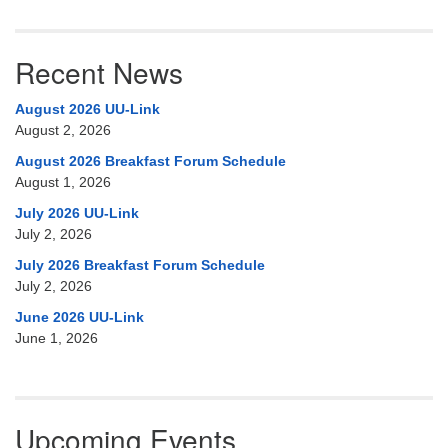
Recent News
August 2026 UU-Link
August 2, 2026
August 2026 Breakfast Forum Schedule
August 1, 2026
July 2026 UU-Link
July 2, 2026
July 2026 Breakfast Forum Schedule
July 2, 2026
June 2026 UU-Link
June 1, 2026
Upcoming Events