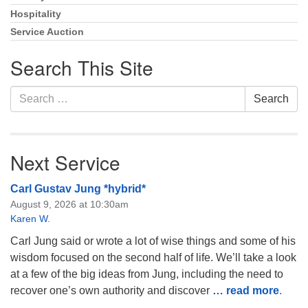
Hospitality
Service Auction
Search This Site
Search
Search
for:
Next Service
Carl Gustav Jung *hybrid*
August 9, 2026 at 10:30am
Karen W.
Carl Jung said or wrote a lot of wise things and some of his
wisdom focused on the second half of life. We’ll take a look
at a few of the big ideas from Jung, including the need to
recover one’s own authority and discover
… read more
.