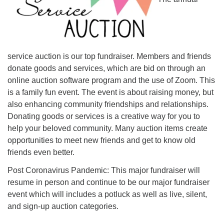
Monday-Friday 10 am - 5 pm
Sunday:
Breakfast Forum: 9:00 am
service auction is our top fundraiser. Members and friends
Service: 10:30 am
donate goods and services, which are bid on through an
RE Classes: 10:30 am
online auction software program and the use of Zoom. This
is a family fun event. The event is about raising money, but
also enhancing community friendships and relationships.
Donating goods or services is a creative way for you to
help your beloved community. Many auction items create
opportunities to meet new friends and get to know old
friends even better.
Post Coronavirus Pandemic: This major fundraiser will
resume in person and continue to be our major fundraiser
event which will includes a potluck as well as live, silent,
and sign-up auction categories.