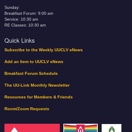
Sunday:
Breakfast Forum: 9:00 am
Service: 10:30 am
RE Classes: 10:30 am
Quick Links
Subscribe to the Weekly UUCLV eNews
Add an Item to UUCLV eNews
Breakfast Forum Schedule
The UU-Link Monthly Newsletter
Resources for Members & Friends
Room/Zoom Requests