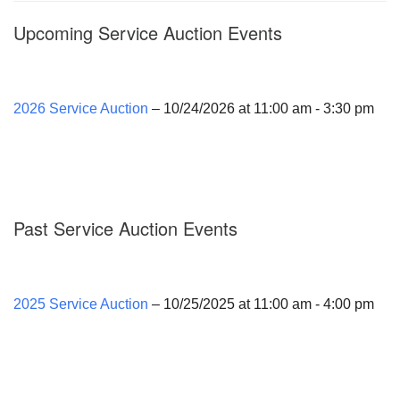
Upcoming Service Auction Events
2026 Service Auction
– 10/24/2026 at 11:00 am - 3:30 pm
Past Service Auction Events
2025 Service Auction
– 10/25/2025 at 11:00 am - 4:00 pm