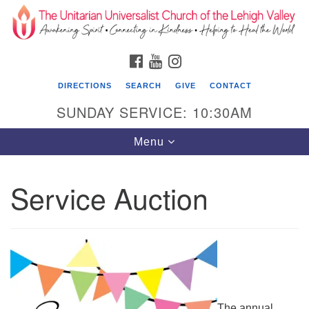
Search
Google
Search
for:
Map
FACEBOOK
YOUTUBE
INSTAGRAM
DIRECTIONS
SEARCH
GIVE
CONTACT
SUNDAY SERVICE: 10:30AM
Toggle
Menu
navigation
Service Auction
The Unitarian Universalist Church of the
Lehigh Valley
1633 West Elm St.
Allentown, PA 18102
610-866-7652
The annual
Office Hours: