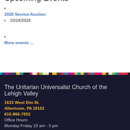
2026 Service Auction
10/24/2026
More events ...
The Unitarian Universalist Church of the
Lehigh Valley
1633 West Elm St.
Allentown, PA 18102
610-866-7652
Office Hours:
Monday-Friday 10 am - 5 pm