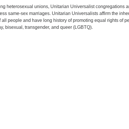
sing heterosexual unions, Unitarian Universalist congregations 
bless same-sex marriages. Unitarian Universalists affirm the inhe
f all people and have long history of promoting equal rights of p
ay, bisexual, transgender, and queer (LGBTQ).