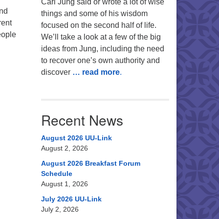
Carl Jung said or wrote a lot of wise
and
things and some of his wisdom
rent
focused on the second half of life.
eople
We’ll take a look at a few of the big
ideas from Jung, including the need
to recover one’s own authority and
discover
… read more
.
Recent News
August 2026 UU-Link
August 2, 2026
August 2026 Breakfast Forum
Schedule
August 1, 2026
July 2026 UU-Link
July 2, 2026