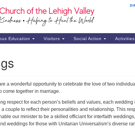
DI
Th
Search
Search
Ch
for:
16
Al
ous Education
Visitors
Social Action
Activitie
61
Of
ngs
Mo
Su
Br
e a wonderful opportunity to celebrate the love of two individua
Se
 come together in marriage.
RE
ng respect for each person’s beliefs and values, each wedding 
a couple to reflect their personalities and relationship. This res
enable our minister to be a skilled officiant for interfaith weddings
nd weddings for those with Unitarian Universalism’s diverse ra