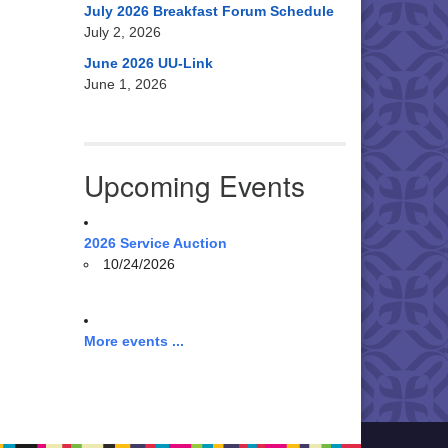
July 2026 Breakfast Forum Schedule
July 2, 2026
June 2026 UU-Link
June 1, 2026
Upcoming Events
2026 Service Auction
10/24/2026
More events ...