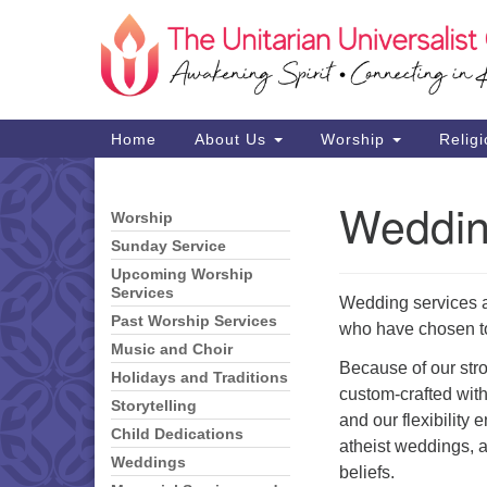
Google
Map
Main
Home
About Us
Worship
Religi
Navigation
Weddi
Worship
Section
Navigation
Sunday Service
Upcoming Worship
Services
Wedding services ar
Past Worship Services
who have chosen to
Music and Choir
Because of our stro
Holidays and Traditions
custom-crafted with 
Storytelling
and our flexibility 
Child Dedications
atheist weddings, a
Weddings
beliefs.