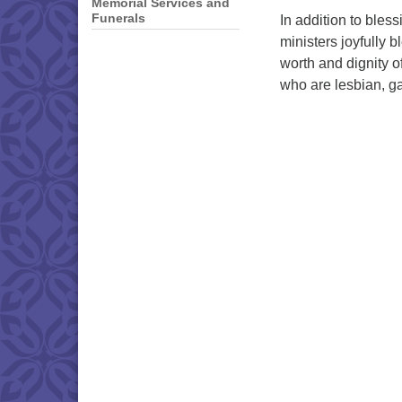
Memorial Services and
Funerals
In addition to bles
ministers joyfully 
worth and dignity o
who are lesbian, g