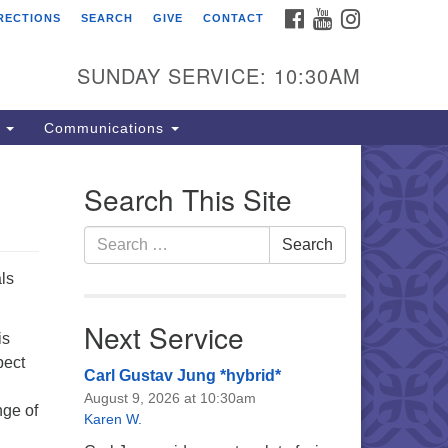
FACEBOOK
YOUTUBE
INSTAGRAM
RECTIONS
SEARCH
GIVE
CONTACT
e Unitarian Universalist
urch of the Lehigh Valley
SUNDAY SERVICE: 10:30AM
33 West Elm St.
lentown, PA 18102
s
Communications
0-866-7652
fice Hours:
Search This Site
nday-Friday 10 am - 5 pm
Search
Search
nday:
for:
eakfast Forum: 9:00 am
ls
rvice: 10:30 am
 Classes: 10:30 am
Next Service
is
pect
Carl Gustav Jung *hybrid*
,
August 9, 2026 at 10:30am
nge of
Karen W.