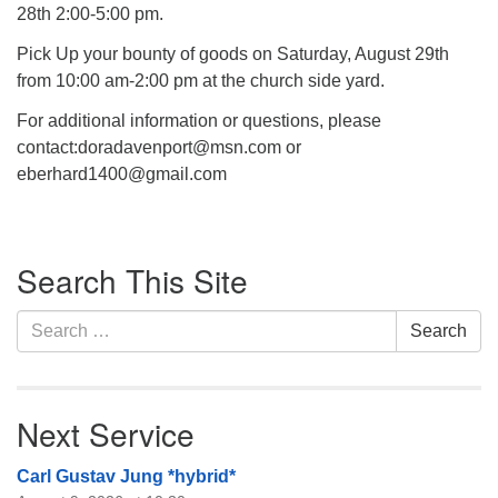
28th 2:00-5:00 pm.
Pick Up your bounty of goods on Saturday, August 29th
from 10:00 am-2:00 pm at the church side yard.
For additional information or questions, please
contact:doradavenport@msn.com or
eberhard1400@gmail.com
Section
Search This Site
Navigation
Search
Search
for:
Next Service
Carl Gustav Jung *hybrid*