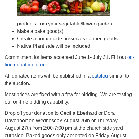
products from your vegetable/flower garden.
Make a bake good(s).
Create a homemade preserves canned goods.
Native Plant sale will be included.
Commitment for items accepted June 1- July 31. Fill out
on-
line donation form
.
All donated items will be published in a
catalog
similar to
the auction.
Most prices are fixed with a few for bidding. We are testing
our on-line bidding capability.
Drop off your donation to Cecilia Eberhard or Dora
Davenport on Wednesday-August 26th or Thursday-
August 27th from 2:00-7:00 pm at the church side yard
curbside. Baked goods only accepted on Friday-August