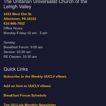
The Unitarian Universalist Church of the
Lehigh Valley
1633 West Elm St.
Allentown, PA 18102
610-866-7652
Office Hours:
Monday-Friday 10 am - 5 pm
Sunday:
Breakfast Forum: 9:00 am
Service: 10:30 am
RE Classes: 10:30 am
Quick Links
Subscribe to the Weekly UUCLV eNews
Add an Item to UUCLV eNews
Breakfast Forum Schedule
The UU-Link Monthly Newsletter