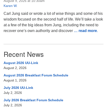
August 9, 2026 at 10:30am
Karen W.
Carl Jung said or wrote a lot of wise things and some of his
wisdom focused on the second half of life. We’ll take a look
at a few of the big ideas from Jung, including the need to
recover one’s own authority and discover
… read more
.
Recent News
August 2026 UU-Link
August 2, 2026
August 2026 Breakfast Forum Schedule
August 1, 2026
July 2026 UU-Link
July 2, 2026
July 2026 Breakfast Forum Schedule
July 2, 2026