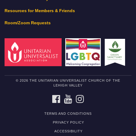
Resources for Members & Friends
Room/Zoom Requests
© 2026 THE UNITARIAN UNIVERSALIST CHURCH OF THE
LEHIGH VALLEY
FACEBOOK
YOUTUBE
INSTAGRAM
TERMS AND CONDITIONS
PRIVACY POLICY
ACCESSIBILITY