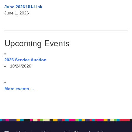
June 2026 UU-Link
June 1, 2026
Upcoming Events
2026 Service Auction
10/24/2026
More events ...