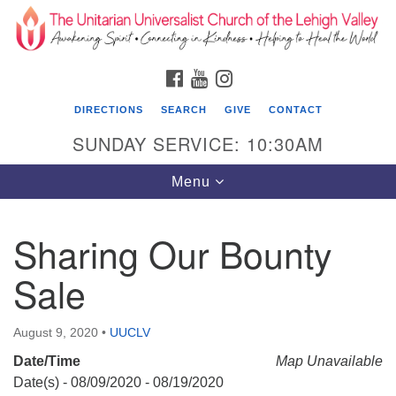
Search
Google
Search
for:
Map
FACEBOOK
YOUTUBE
INSTAGRAM
DIRECTIONS
SEARCH
GIVE
CONTACT
SUNDAY SERVICE: 10:30AM
Toggle
Menu
navigation
Sharing Our Bounty
The Unitarian Universalist Church of the
Lehigh Valley
Sale
1633 West Elm St.
Allentown, PA 18102
August 9, 2020
•
UUCLV
Date/Time
610-866-7652
Map Unavailable
Date(s) - 08/09/2020 - 08/19/2020
Office Hours: