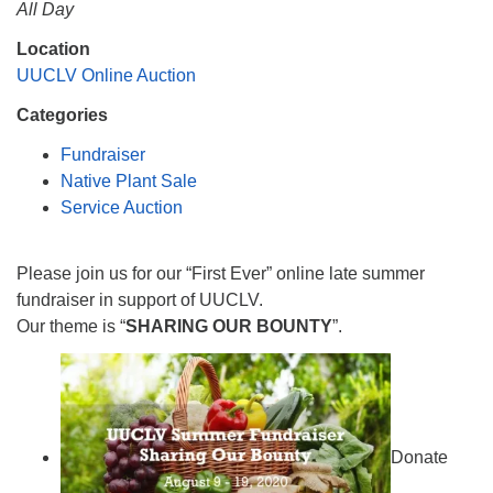
All Day
Monday-Friday 10 am - 5 pm
Location
UUCLV Online Auction
Sunday:
Breakfast Forum: 9:00 am
Categories
Service: 10:30 am
Fundraiser
RE Classes: 10:30 am
Native Plant Sale
Service Auction
Please join us for our “First Ever” online late summer
fundraiser in support of UUCLV.
Our theme is “
SHARING OUR BOUNTY
”.
Donate