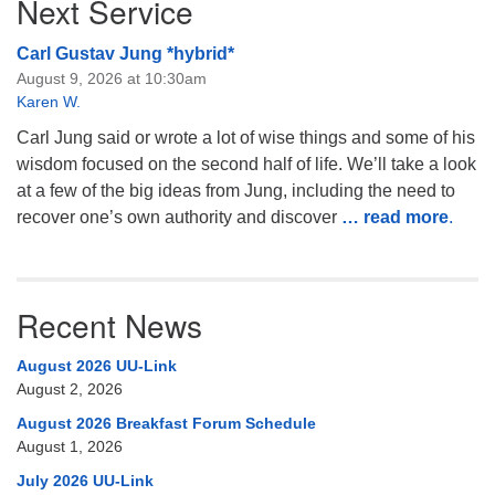
Next Service
Carl Gustav Jung *hybrid*
August 9, 2026 at 10:30am
Karen W.
Carl Jung said or wrote a lot of wise things and some of his
wisdom focused on the second half of life. We’ll take a look
at a few of the big ideas from Jung, including the need to
recover one’s own authority and discover
… read more
.
Recent News
August 2026 UU-Link
August 2, 2026
August 2026 Breakfast Forum Schedule
August 1, 2026
July 2026 UU-Link