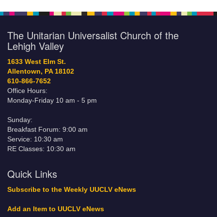
The Unitarian Universalist Church of the
Lehigh Valley
1633 West Elm St.
Allentown, PA 18102
610-866-7652
Office Hours:
Monday-Friday 10 am - 5 pm
Sunday:
Breakfast Forum: 9:00 am
Service: 10:30 am
RE Classes: 10:30 am
Quick Links
Subscribe to the Weekly UUCLV eNews
Add an Item to UUCLV eNews