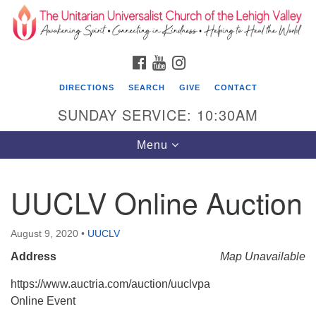
Search
Google
Search
for:
Map
FACEBOOK
YOUTUBE
INSTAGRAM
DIRECTIONS
SEARCH
GIVE
CONTACT
SUNDAY SERVICE: 10:30AM
Toggle
Menu
navigation
UUCLV Online Auction
The Unitarian Universalist Church of the
Lehigh Valley
August 9, 2020
•
UUCLV
1633 West Elm St.
Address
Map Unavailable
Allentown, PA 18102
https://www.auctria.com/auction/uuclvpa
610-866-7652
Online Event
Office Hours: