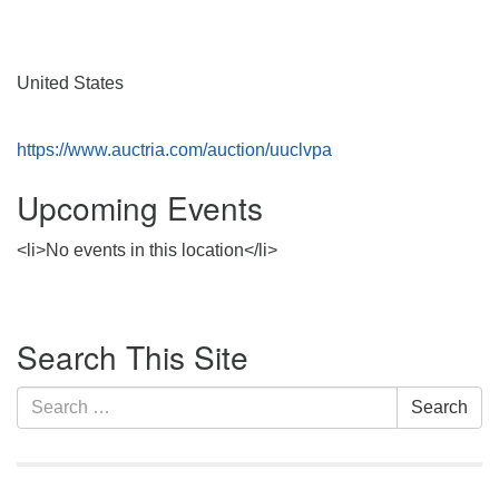
Monday-Friday 10 am - 5 pm
Sunday:
United States
Breakfast Forum: 9:00 am
Service: 10:30 am
https://www.auctria.com/auction/uuclvpa
RE Classes: 10:30 am
Upcoming Events
<li>No events in this location</li>
Section
Search This Site
Navigation
Search
Search
for: