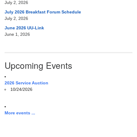
July 2, 2026
July 2026 Breakfast Forum Schedule
July 2, 2026
June 2026 UU-Link
June 1, 2026
Upcoming Events
2026 Service Auction
10/24/2026
More events ...