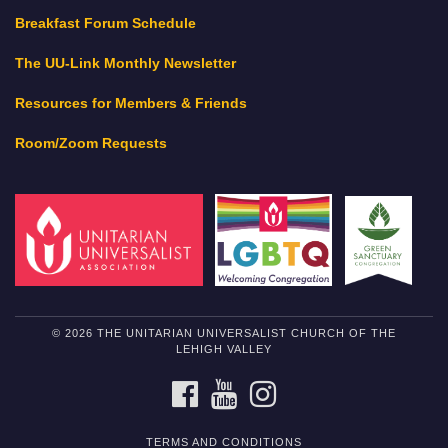
Breakfast Forum Schedule
The UU-Link Monthly Newsletter
Resources for Members & Friends
Room/Zoom Requests
© 2026 THE UNITARIAN UNIVERSALIST CHURCH OF THE
LEHIGH VALLEY
FACEBOOK
YOUTUBE
INSTAGRAM
TERMS AND CONDITIONS