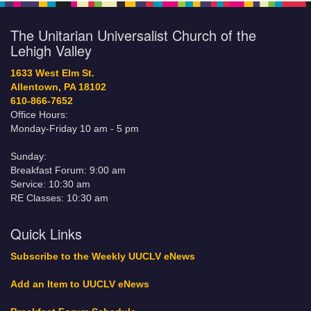
The Unitarian Universalist Church of the
Lehigh Valley
1633 West Elm St.
Allentown, PA 18102
610-866-7652
Office Hours:
Monday-Friday 10 am - 5 pm
Sunday:
Breakfast Forum: 9:00 am
Service: 10:30 am
RE Classes: 10:30 am
Quick Links
Subscribe to the Weekly UUCLV eNews
Add an Item to UUCLV eNews