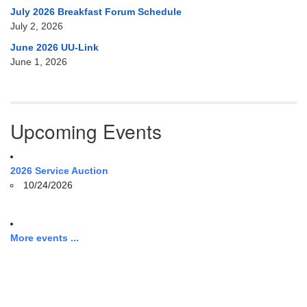
July 2026 Breakfast Forum Schedule
July 2, 2026
June 2026 UU-Link
June 1, 2026
Upcoming Events
2026 Service Auction
10/24/2026
More events ...