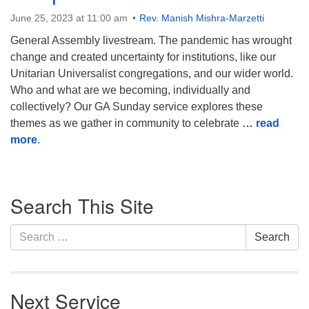
Monday-Friday 10 am - 5 pm
June 25, 2023 at 11:00 am
Rev. Manish Mishra-Marzetti
General Assembly livestream. The pandemic has wrought
Sunday:
change and created uncertainty for institutions, like our
Breakfast Forum: 9:00 am
Unitarian Universalist congregations, and our wider world.
Service: 10:30 am
Who and what are we becoming, individually and
RE Classes: 10:30 am
collectively? Our GA Sunday service explores these
themes as we gather in community to celebrate
… read
more
.
Section
Search This Site
Navigation
Search
Search
for:
Next Service