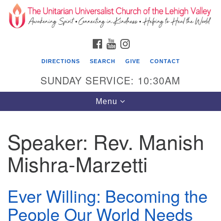
Search
Google
Search
for:
Map
FACEBOOK
YOUTUBE
INSTAGRAM
DIRECTIONS
SEARCH
GIVE
CONTACT
SUNDAY SERVICE: 10:30AM
Toggle
Menu
navigation
Speaker:
Rev. Manish
The Unitarian Universalist Church of the
Lehigh Valley
Mishra-Marzetti
1633 West Elm St.
Allentown, PA 18102
Ever Willing: Becoming the
610-866-7652
People Our World Needs
Office Hours: