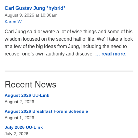
Carl Gustav Jung *hybrid*
August 9, 2026 at 10:30am
Karen W.
Carl Jung said or wrote a lot of wise things and some of his
wisdom focused on the second half of life. We’ll take a look
at a few of the big ideas from Jung, including the need to
recover one’s own authority and discover
… read more
.
Recent News
August 2026 UU-Link
August 2, 2026
August 2026 Breakfast Forum Schedule
August 1, 2026
July 2026 UU-Link
July 2, 2026