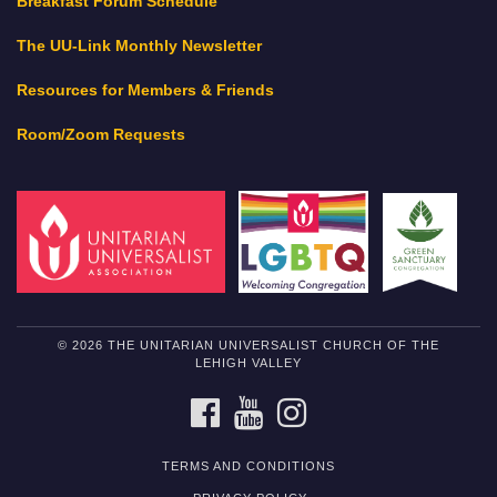
Breakfast Forum Schedule
The UU-Link Monthly Newsletter
Resources for Members & Friends
Room/Zoom Requests
© 2026 THE UNITARIAN UNIVERSALIST CHURCH OF THE
LEHIGH VALLEY
FACEBOOK
YOUTUBE
INSTAGRAM
TERMS AND CONDITIONS