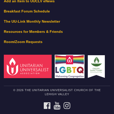
Add an Item to UUCLV eNews
Breakfast Forum Schedule
The UU-Link Monthly Newsletter
Resources for Members & Friends
Room/Zoom Requests
© 2026 THE UNITARIAN UNIVERSALIST CHURCH OF THE
LEHIGH VALLEY
FACEBOOK
YOUTUBE
INSTAGRAM