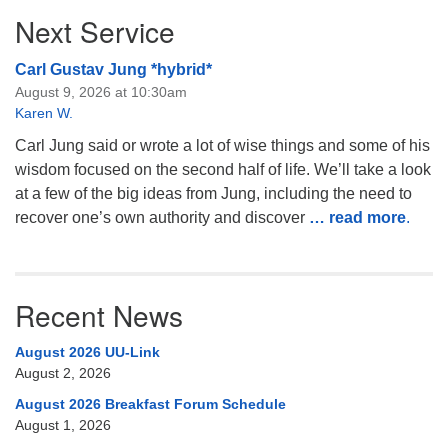
Next Service
Carl Gustav Jung *hybrid*
August 9, 2026 at 10:30am
Karen W.
Carl Jung said or wrote a lot of wise things and some of his
wisdom focused on the second half of life. We’ll take a look
at a few of the big ideas from Jung, including the need to
recover one’s own authority and discover
… read more
.
Recent News
August 2026 UU-Link
August 2, 2026
August 2026 Breakfast Forum Schedule
August 1, 2026