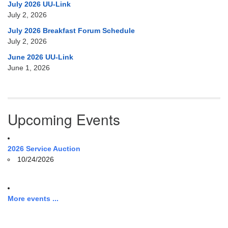
July 2026 UU-Link
July 2, 2026
July 2026 Breakfast Forum Schedule
July 2, 2026
June 2026 UU-Link
June 1, 2026
Upcoming Events
2026 Service Auction
10/24/2026
More events ...