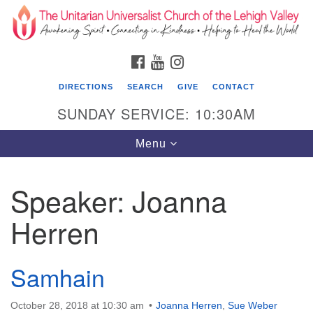
Search
Google
Search
for:
Map
FACEBOOK
YOUTUBE
INSTAGRAM
DIRECTIONS
SEARCH
GIVE
CONTACT
SUNDAY SERVICE: 10:30AM
Toggle
Menu
navigation
Speaker:
Joanna
The Unitarian Universalist Church of the
Lehigh Valley
Herren
1633 West Elm St.
Allentown, PA 18102
Samhain
610-866-7652
October 28, 2018 at 10:30 am
Joanna Herren
,
Sue Weber
Office Hours: