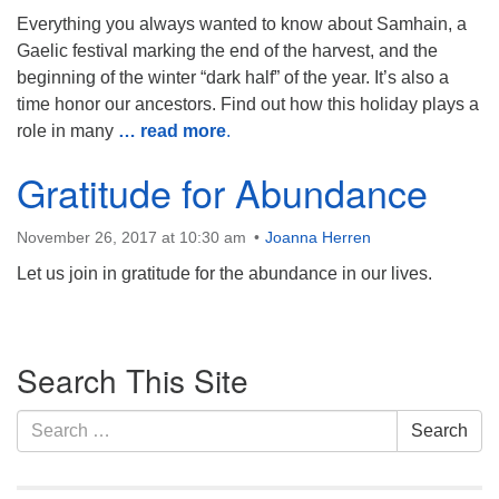
Everything you always wanted to know about Samhain, a
Monday-Friday 10 am - 5 pm
Gaelic festival marking the end of the harvest, and the
beginning of the winter “dark half” of the year. It’s also a
Sunday:
time honor our ancestors. Find out how this holiday plays a
Breakfast Forum: 9:00 am
role in many
… read more
.
Service: 10:30 am
RE Classes: 10:30 am
Gratitude for Abundance
November 26, 2017 at 10:30 am
Joanna Herren
Let us join in gratitude for the abundance in our lives.
Section
Search This Site
Navigation
Search
Search
for: