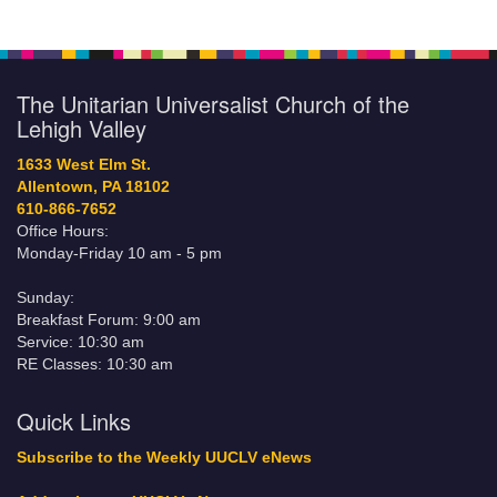
The Unitarian Universalist Church of the
Lehigh Valley
1633 West Elm St.
Allentown, PA 18102
610-866-7652
Office Hours:
Monday-Friday 10 am - 5 pm
Sunday:
Breakfast Forum: 9:00 am
Service: 10:30 am
RE Classes: 10:30 am
Quick Links
Subscribe to the Weekly UUCLV eNews