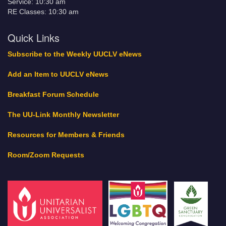
Service: 10:30 am
RE Classes: 10:30 am
Quick Links
Subscribe to the Weekly UUCLV eNews
Add an Item to UUCLV eNews
Breakfast Forum Schedule
The UU-Link Monthly Newsletter
Resources for Members & Friends
Room/Zoom Requests