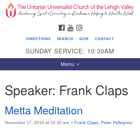
Search
Google
Search
for:
Map
FACEBOOK
YOUTUBE
INSTAGRAM
DIRECTIONS
SEARCH
GIVE
CONTACT
SUNDAY SERVICE: 10:30AM
Toggle
Menu
navigation
Speaker:
Frank Claps
The Unitarian Universalist Church of the
Lehigh Valley
Metta Meditation
1633 West Elm St.
Allentown, PA 18102
November 17, 2019 at 10:30 am
Frank Claps
,
Peter Pellegrino
610-866-7652
Office Hours: