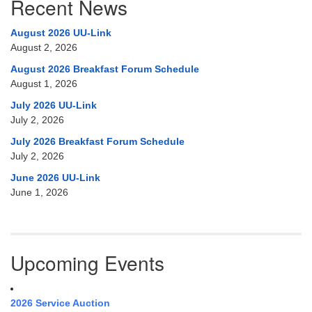
Recent News
August 2026 UU-Link
August 2, 2026
August 2026 Breakfast Forum Schedule
August 1, 2026
July 2026 UU-Link
July 2, 2026
July 2026 Breakfast Forum Schedule
July 2, 2026
June 2026 UU-Link
June 1, 2026
Upcoming Events
2026 Service Auction