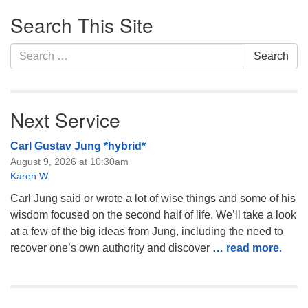
Section
Monday-Friday 10 am - 5 pm
Search This Site
Navigation
Sunday:
Search
Search
Breakfast Forum: 9:00 am
for:
Service: 10:30 am
RE Classes: 10:30 am
Next Service
Carl Gustav Jung *hybrid*
August 9, 2026 at 10:30am
Karen W.
Carl Jung said or wrote a lot of wise things and some of his
wisdom focused on the second half of life. We’ll take a look
at a few of the big ideas from Jung, including the need to
recover one’s own authority and discover
… read more
.