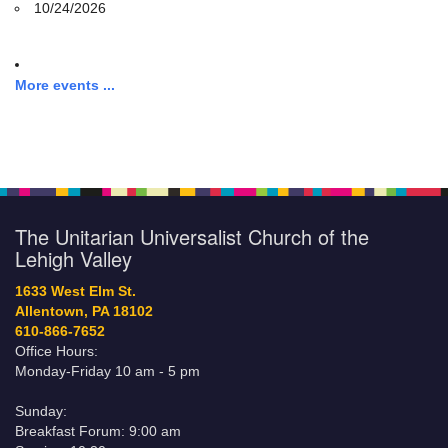
10/24/2026
More events ...
The Unitarian Universalist Church of the
Lehigh Valley
1633 West Elm St.
Allentown, PA 18102
610-866-7652
Office Hours:
Monday-Friday 10 am - 5 pm
Sunday:
Breakfast Forum: 9:00 am