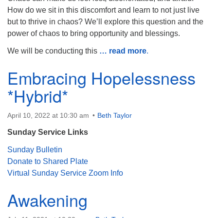
How do we sit in this discomfort and learn to not just live
but to thrive in chaos? We’ll explore this question and the
power of chaos to bring opportunity and blessings.
We will be conducting this
… read more
.
Embracing Hopelessness
*Hybrid*
April 10, 2022 at 10:30 am
Beth Taylor
Sunday Service Links
Sunday Bulletin
Donate to Shared Plate
Virtual Sunday Service Zoom Info
Awakening