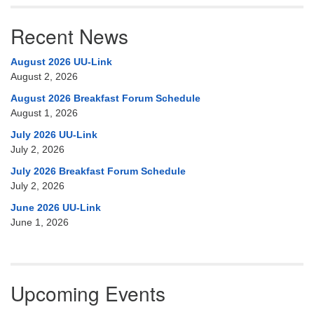
Recent News
August 2026 UU-Link
August 2, 2026
August 2026 Breakfast Forum Schedule
August 1, 2026
July 2026 UU-Link
July 2, 2026
July 2026 Breakfast Forum Schedule
July 2, 2026
June 2026 UU-Link
June 1, 2026
Upcoming Events