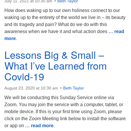
July 11, 2021 at 10:30 am
Beth Taylor
How does waking up to our own holiness connect to our
waking up to the entirety of the world we live in – its beauty
and its tragedy and pain? What do we do with this
awareness when we have it and what action does
… read
more
.
Lessons Big & Small –
What I’ve Learned from
Covid-19
August 23, 2020 at 10:30 am
Beth Taylor
We will be conducting this Sunday Service online via
Zoom. You may join the service with a computer, tablet, or
mobile device. If this is your first time using Zoom, please
click on the Zoom Meeting link below to install the software
or app on
… read more
.