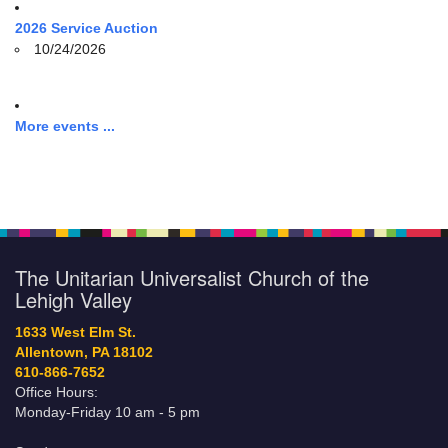
2026 Service Auction
10/24/2026
More events ...
The Unitarian Universalist Church of the
Lehigh Valley
1633 West Elm St.
Allentown, PA 18102
610-866-7652
Office Hours:
Monday-Friday 10 am - 5 pm