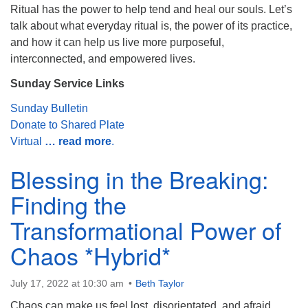
Ritual has the power to help tend and heal our souls. Let’s
Monday-Friday 10 am - 5 pm
talk about what everyday ritual is, the power of its practice,
and how it can help us live more purposeful,
Sunday:
interconnected, and empowered lives.
Breakfast Forum: 9:00 am
Service: 10:30 am
Sunday Service Links
RE Classes: 10:30 am
Sunday Bulletin
Donate to Shared Plate
Virtual
… read more
.
Blessing in the Breaking:
Finding the
Transformational Power of
Chaos *Hybrid*
July 17, 2022 at 10:30 am
Beth Taylor
Chaos can make us feel lost, disorientated, and afraid.