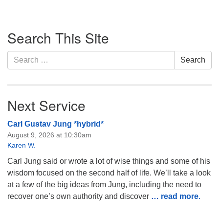
Section
Search This Site
Navigation
Search
Search
for:
Next Service
Carl Gustav Jung *hybrid*
August 9, 2026 at 10:30am
Karen W.
Carl Jung said or wrote a lot of wise things and some of his
wisdom focused on the second half of life. We’ll take a look
at a few of the big ideas from Jung, including the need to
recover one’s own authority and discover
… read more
.