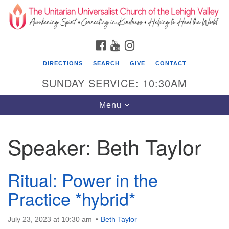
Search
Google
Search
for:
Map
FACEBOOK
YOUTUBE
INSTAGRAM
DIRECTIONS
SEARCH
GIVE
CONTACT
SUNDAY SERVICE: 10:30AM
Toggle
Menu
navigation
Speaker:
Beth Taylor
The Unitarian Universalist Church of the
Lehigh Valley
Ritual: Power in the
1633 West Elm St.
Allentown, PA 18102
Practice *hybrid*
610-866-7652
July 23, 2023 at 10:30 am
Beth Taylor
Office Hours: