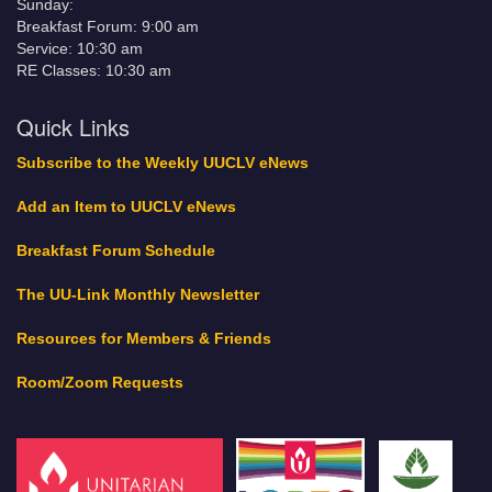
Sunday:
Breakfast Forum: 9:00 am
Service: 10:30 am
RE Classes: 10:30 am
Quick Links
Subscribe to the Weekly UUCLV eNews
Add an Item to UUCLV eNews
Breakfast Forum Schedule
The UU-Link Monthly Newsletter
Resources for Members & Friends
Room/Zoom Requests