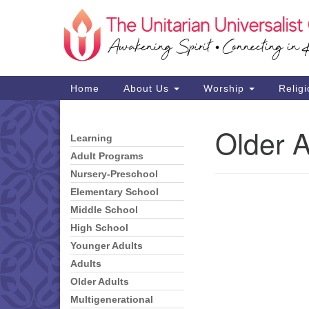
Google
Map
Main
Home
About Us
Worship
Religi
Navigation
Older A
Learning
Section
Navigation
Adult Programs
Nursery-Preschool
Elementary School
Middle School
High School
Younger Adults
Adults
Older Adults
Multigenerational