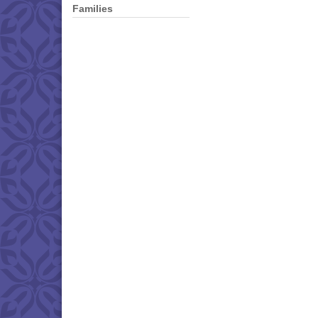
Families