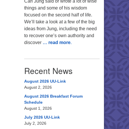
Carl Jung said or wrote a lot of wise
things and some of his wisdom
focused on the second half of life.
We’ll take a look at a few of the big
ideas from Jung, including the need
to recover one’s own authority and
discover
… read more
.
Recent News
August 2026 UU-Link
August 2, 2026
August 2026 Breakfast Forum
Schedule
August 1, 2026
July 2026 UU-Link
July 2, 2026