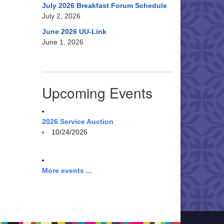
July 2026 Breakfast Forum Schedule
July 2, 2026
June 2026 UU-Link
June 1, 2026
Upcoming Events
2026 Service Auction
10/24/2026
More events ...