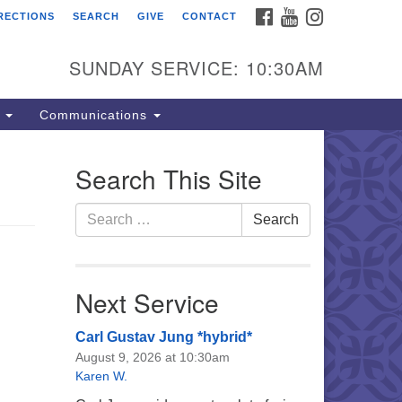
FACEBOOK
YOUTUBE
INSTAGRAM
RECTIONS
SEARCH
GIVE
CONTACT
e Unitarian Universalist
urch of the Lehigh Valley
SUNDAY SERVICE: 10:30AM
33 West Elm St.
lentown, PA 18102
s
Communications
0-866-7652
fice Hours:
Search This Site
nday-Friday 10 am - 5 pm
Search
Search
nday:
for:
eakfast Forum: 9:00 am
rvice: 10:30 am
 Classes: 10:30 am
Next Service
Carl Gustav Jung *hybrid*
August 9, 2026 at 10:30am
Karen W.