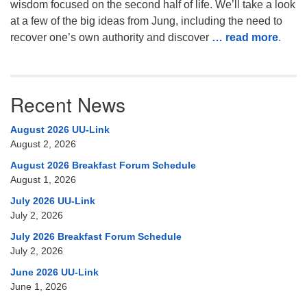
wisdom focused on the second half of life. We’ll take a look
at a few of the big ideas from Jung, including the need to
recover one’s own authority and discover
… read more
.
Recent News
August 2026 UU-Link
August 2, 2026
August 2026 Breakfast Forum Schedule
August 1, 2026
July 2026 UU-Link
July 2, 2026
July 2026 Breakfast Forum Schedule
July 2, 2026
June 2026 UU-Link
June 1, 2026