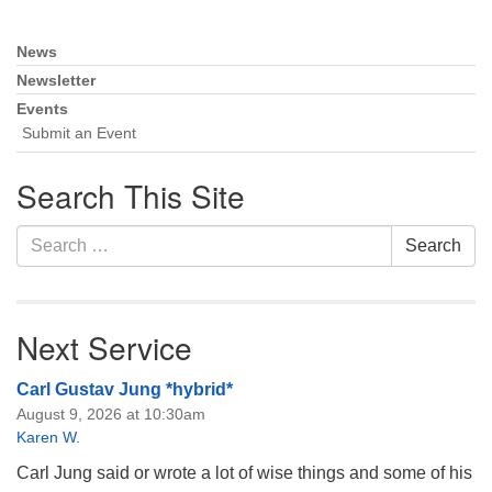
Monday-Friday 10 am - 5 pm
News
Section
Sunday:
Navigation
Newsletter
Breakfast Forum: 9:00 am
Events
Service: 10:30 am
Submit an Event
RE Classes: 10:30 am
Search This Site
Search
Search
for:
Next Service
Carl Gustav Jung *hybrid*
August 9, 2026 at 10:30am
Karen W.
Carl Jung said or wrote a lot of wise things and some of his