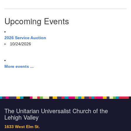
Upcoming Events
2026 Service Auction
10/24/2026
More events ...
The Unitarian Universalist Church of the
Lehigh Valley
1633 West Elm St.