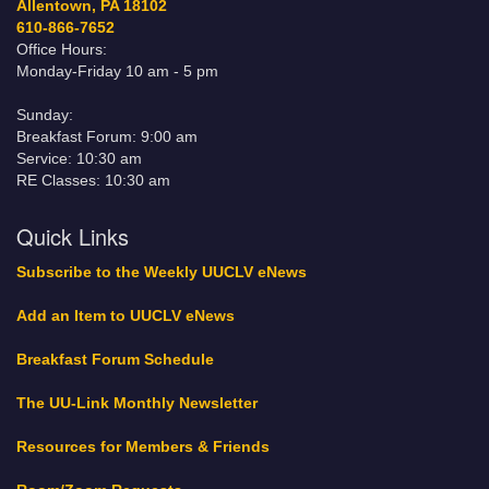
Allentown, PA 18102
610-866-7652
Office Hours:
Monday-Friday 10 am - 5 pm
Sunday:
Breakfast Forum: 9:00 am
Service: 10:30 am
RE Classes: 10:30 am
Quick Links
Subscribe to the Weekly UUCLV eNews
Add an Item to UUCLV eNews
Breakfast Forum Schedule
The UU-Link Monthly Newsletter
Resources for Members & Friends