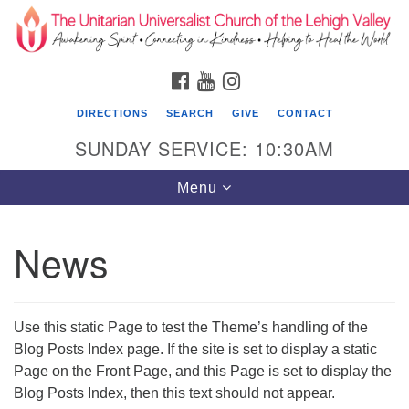
Search
Google
Search
for:
Map
FACEBOOK
YOUTUBE
INSTAGRAM
DIRECTIONS
SEARCH
GIVE
CONTACT
SUNDAY SERVICE: 10:30AM
Toggle
Menu
navigation
News
The Unitarian Universalist Church of the
Lehigh Valley
1633 West Elm St.
Use this static Page to test the Theme’s handling of the
Allentown, PA 18102
Blog Posts Index page. If the site is set to display a static
Page on the Front Page, and this Page is set to display the
610-866-7652
Blog Posts Index, then this text should not appear.
Office Hours: