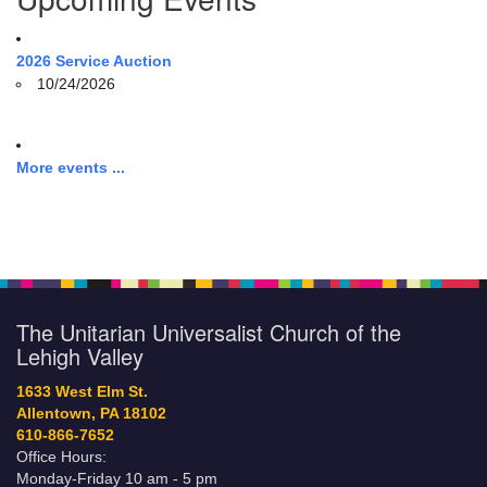
2026 Service Auction
10/24/2026
More events ...
The Unitarian Universalist Church of the
Lehigh Valley
1633 West Elm St.
Allentown, PA 18102
610-866-7652
Office Hours:
Monday-Friday 10 am - 5 pm