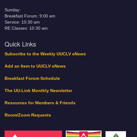
Sunday:
Breakfast Forum: 9:00 am
Service: 10:30 am
RE Classes: 10:30 am
Quick Links
Subscribe to the Weekly UUCLV eNews
Add an Item to UUCLV eNews
Breakfast Forum Schedule
The UU-Link Monthly Newsletter
Resources for Members & Friends
Room/Zoom Requests