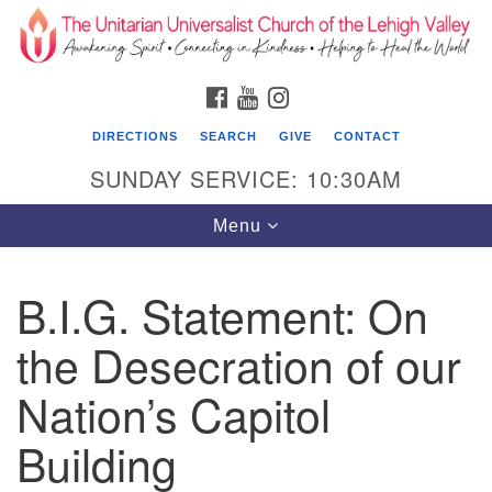
Search
Google
Search
for:
Map
FACEBOOK
YOUTUBE
INSTAGRAM
DIRECTIONS
SEARCH
GIVE
CONTACT
SUNDAY SERVICE: 10:30AM
Toggle
Menu
navigation
B.I.G. Statement: On
The Unitarian Universalist Church of the
Lehigh Valley
the Desecration of our
1633 West Elm St.
Nation’s Capitol
Allentown, PA 18102
Building
610-866-7652
Office Hours: