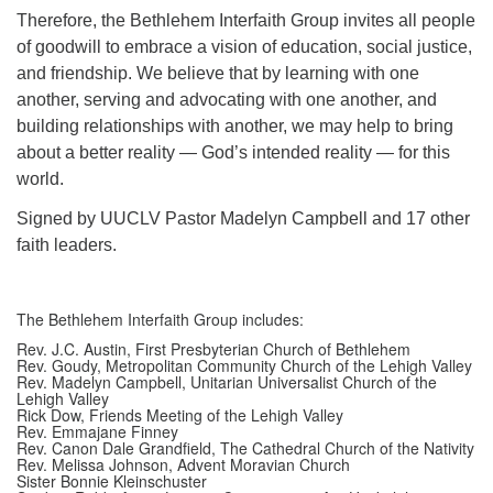
Therefore, the Bethlehem Interfaith Group invites all people
of goodwill to embrace a vision of education, social justice,
and friendship. We believe that by learning with one
another, serving and advocating with one another, and
building relationships with another, we may help to bring
about a better reality — God’s intended reality — for this
world.
Signed by UUCLV Pastor Madelyn Campbell and 17 other
faith leaders.
The Bethlehem Interfaith Group includes:
Rev. J.C. Austin, First Presbyterian Church of Bethlehem
Rev. Goudy, Metropolitan Community Church of the Lehigh Valley
Rev. Madelyn Campbell, Unitarian Universalist Church of the
Lehigh Valley
Rick Dow, Friends Meeting of the Lehigh Valley
Rev. Emmajane Finney
Rev. Canon Dale Grandfield, The Cathedral Church of the Nativity
Rev. Melissa Johnson, Advent Moravian Church
Sister Bonnie Kleinschuster