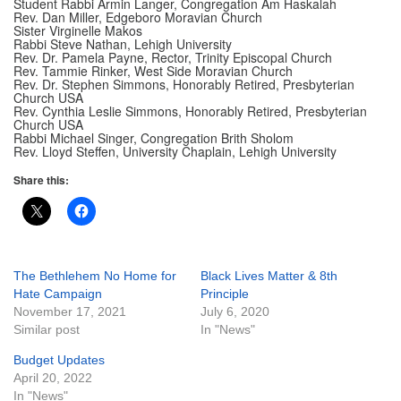
Student Rabbi Armin Langer, Congregation Am Haskalah
Rev. Dan Miller, Edgeboro Moravian Church
Sister Virginelle Makos
Rabbi Steve Nathan, Lehigh University
Rev. Dr. Pamela Payne, Rector, Trinity Episcopal Church
Rev. Tammie Rinker, West Side Moravian Church
Rev. Dr. Stephen Simmons, Honorably Retired, Presbyterian
Church USA
Rev. Cynthia Leslie Simmons, Honorably Retired, Presbyterian
Church USA
Rabbi Michael Singer, Congregation Brith Sholom
Rev. Lloyd Steffen, University Chaplain, Lehigh University
Share this:
The Bethlehem No Home for
Black Lives Matter & 8th
Hate Campaign
Principle
November 17, 2021
July 6, 2020
Similar post
In "News"
Budget Updates
April 20, 2022
In "News"