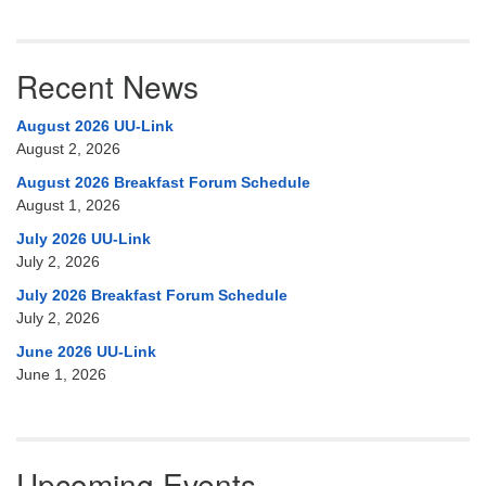
Recent News
August 2026 UU-Link
August 2, 2026
August 2026 Breakfast Forum Schedule
August 1, 2026
July 2026 UU-Link
July 2, 2026
July 2026 Breakfast Forum Schedule
July 2, 2026
June 2026 UU-Link
June 1, 2026
Upcoming Events