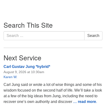
Section
Search This Site
Navigation
Search
Search
for:
Next Service
Carl Gustav Jung *hybrid*
August 9, 2026 at 10:30am
Karen W.
Carl Jung said or wrote a lot of wise things and some of his
wisdom focused on the second half of life. We’ll take a look
at a few of the big ideas from Jung, including the need to
recover one’s own authority and discover
… read more
.