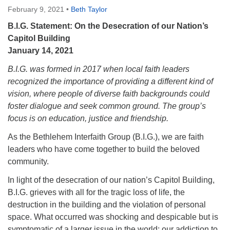
February 9, 2021
•
Beth Taylor
Monday-Friday 10 am - 5 pm
B.I.G. Statement: On the Desecration of our Nation’s
Sunday:
Capitol Building
Breakfast Forum: 9:00 am
January 14, 2021
Service: 10:30 am
B.I.G. was formed in 2017 when local faith leaders
RE Classes: 10:30 am
recognized the importance of providing a different kind of
vision, where people of diverse faith backgrounds could
foster dialogue and seek common ground. The group’s
focus is on education, justice and friendship.
As the Bethlehem Interfaith Group (B.I.G.), we are faith
leaders who have come together to build the beloved
community.
In light of the desecration of our nation’s Capitol Building,
B.I.G. grieves with all for the tragic loss of life, the
destruction in the building and the violation of personal
space. What occurred was shocking and despicable but is
symptomatic of a larger issue in the world: our addiction to