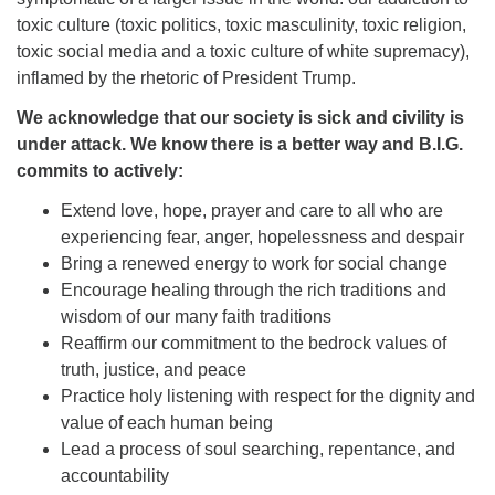
toxic culture (toxic politics, toxic masculinity, toxic religion,
toxic social media and a toxic culture of white supremacy),
inflamed by the rhetoric of President Trump.
We acknowledge that our society is sick and civility is
under attack. We know there is a better way and B.I.G.
commits to actively:
Extend love, hope, prayer and care to all who are
experiencing fear, anger, hopelessness and despair
Bring a renewed energy to work for social change
Encourage healing through the rich traditions and
wisdom of our many faith traditions
Reaffirm our commitment to the bedrock values of
truth, justice, and peace
Practice holy listening with respect for the dignity and
value of each human being
Lead a process of soul searching, repentance, and
accountability