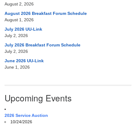
August 2, 2026
August 2026 Breakfast Forum Schedule
August 1, 2026
July 2026 UU-Link
July 2, 2026
July 2026 Breakfast Forum Schedule
July 2, 2026
June 2026 UU-Link
June 1, 2026
Upcoming Events
2026 Service Auction
10/24/2026