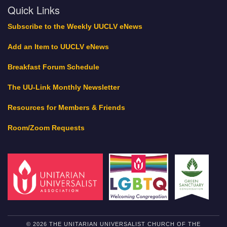
Quick Links
Subscribe to the Weekly UUCLV eNews
Add an Item to UUCLV eNews
Breakfast Forum Schedule
The UU-Link Monthly Newsletter
Resources for Members & Friends
Room/Zoom Requests
© 2026 THE UNITARIAN UNIVERSALIST CHURCH OF THE