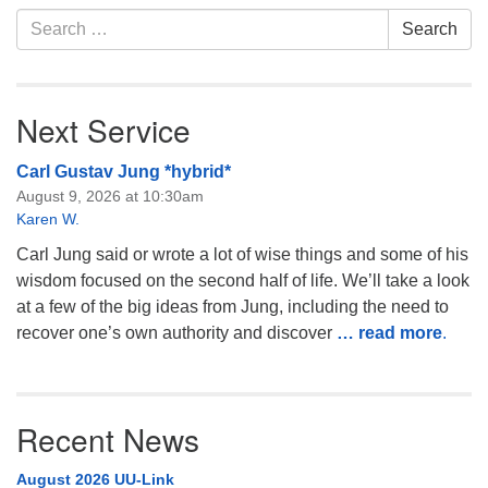
Search
Monday-Friday 10 am - 5 pm
Search
for:
Sunday:
Breakfast Forum: 9:00 am
Next Service
Service: 10:30 am
RE Classes: 10:30 am
Carl Gustav Jung *hybrid*
August 9, 2026 at 10:30am
Karen W.
Carl Jung said or wrote a lot of wise things and some of his
wisdom focused on the second half of life. We’ll take a look
at a few of the big ideas from Jung, including the need to
recover one’s own authority and discover
… read more
.
Recent News
August 2026 UU-Link