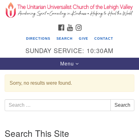
Search
Google
Search
for:
Map
FACEBOOK
YOUTUBE
INSTAGRAM
DIRECTIONS
SEARCH
GIVE
CONTACT
SUNDAY SERVICE: 10:30AM
Toggle
Menu
navigation
Sorry, no results were found.
The Unitarian Universalist Church of the
Lehigh Valley
Search
Search
1633 West Elm St.
for:
Allentown, PA 18102
Section
610-866-7652
Search This Site
Navigation
Office Hours: