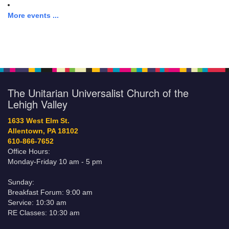
More events ...
The Unitarian Universalist Church of the
Lehigh Valley
1633 West Elm St.
Allentown, PA 18102
610-866-7652
Office Hours:
Monday-Friday 10 am - 5 pm
Sunday:
Breakfast Forum: 9:00 am
Service: 10:30 am
RE Classes: 10:30 am