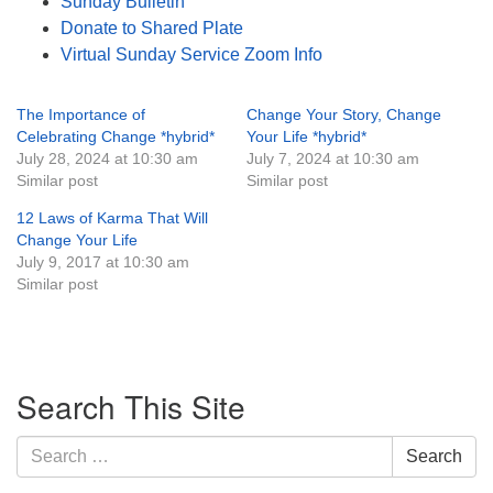
Sunday Bulletin
Donate to Shared Plate
Virtual Sunday Service Zoom Info
The Importance of
Change Your Story, Change
Celebrating Change *hybrid*
Your Life *hybrid*
July 28, 2024 at 10:30 am
July 7, 2024 at 10:30 am
Similar post
Similar post
12 Laws of Karma That Will
Change Your Life
July 9, 2017 at 10:30 am
Similar post
Section
Search This Site
Navigation
Search
Search
for: