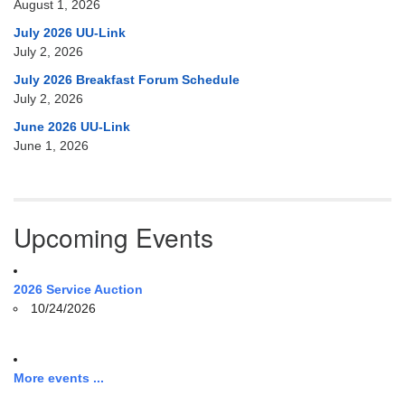
August 1, 2026
July 2026 UU-Link
July 2, 2026
July 2026 Breakfast Forum Schedule
July 2, 2026
June 2026 UU-Link
June 1, 2026
Upcoming Events
2026 Service Auction
10/24/2026
More events ...