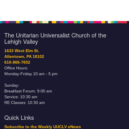
The Unitarian Universalist Church of the
Lehigh Valley
1633 West Elm St.
Allentown, PA 18102
610-866-7652
Office Hours:
Monday-Friday 10 am - 5 pm
Sunday:
Breakfast Forum: 9:00 am
Service: 10:30 am
RE Classes: 10:30 am
Quick Links
Subscribe to the Weekly UUCLV eNews