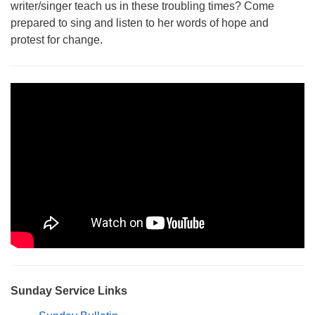
writer/singer teach us in these troubling times? Come
Monday-Friday 10 am - 5 pm
prepared to sing and listen to her words of hope and
protest for change.
Sunday:
Breakfast Forum: 9:00 am
Service: 10:30 am
RE Classes: 10:30 am
Sunday Service Links