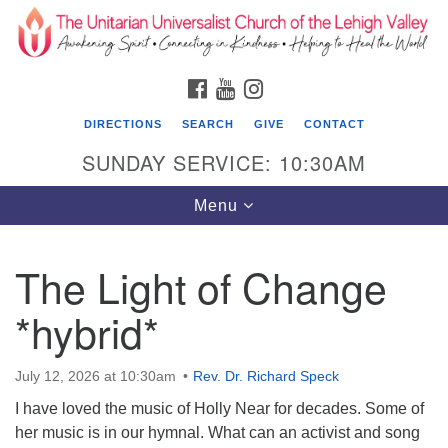
Search
Google
Search
for:
Map
FACEBOOK
YOUTUBE
INSTAGRAM
DIRECTIONS
SEARCH
GIVE
CONTACT
SUNDAY SERVICE: 10:30AM
Toggle
Menu
navigation
The Light of Change
The Unitarian Universalist Church of the
Lehigh Valley
*hybrid*
1633 West Elm St.
Allentown, PA 18102
July 12, 2026 at 10:30am
Rev. Dr. Richard Speck
I have loved the music of Holly Near for decades. Some of
610-866-7652
her music is in our hymnal. What can an activist and song
Office Hours: