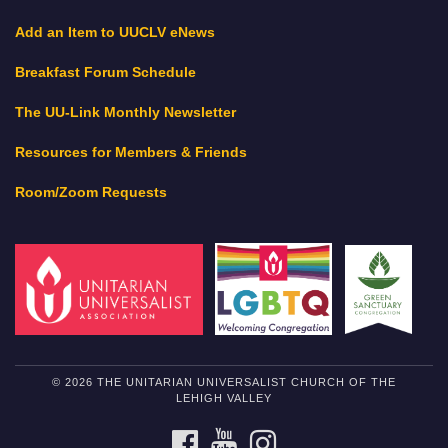
Add an Item to UUCLV eNews
Breakfast Forum Schedule
The UU-Link Monthly Newsletter
Resources for Members & Friends
Room/Zoom Requests
© 2026 THE UNITARIAN UNIVERSALIST CHURCH OF THE
LEHIGH VALLEY
FACEBOOK
YOUTUBE
INSTAGRAM