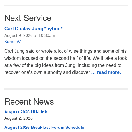
Next Service
Carl Gustav Jung *hybrid*
August 9, 2026 at 10:30am
Karen W.
Carl Jung said or wrote a lot of wise things and some of his
wisdom focused on the second half of life. We’ll take a look
at a few of the big ideas from Jung, including the need to
recover one’s own authority and discover
… read more
.
Recent News
August 2026 UU-Link
August 2, 2026
August 2026 Breakfast Forum Schedule