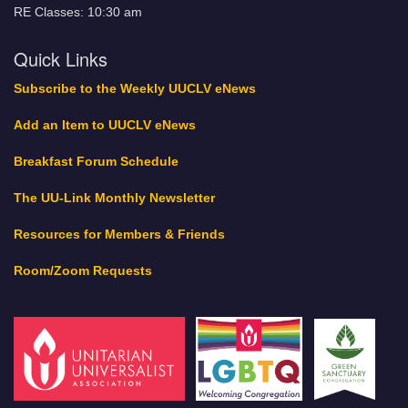
RE Classes: 10:30 am
Quick Links
Subscribe to the Weekly UUCLV eNews
Add an Item to UUCLV eNews
Breakfast Forum Schedule
The UU-Link Monthly Newsletter
Resources for Members & Friends
Room/Zoom Requests