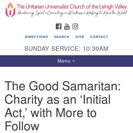
Search
Google
Search
for:
Map
FACEBOOK
YOUTUBE
INSTAGRAM
DIRECTIONS
SEARCH
GIVE
CONTACT
SUNDAY SERVICE: 10:30AM
Toggle
Menu
navigation
The Good Samaritan:
The Unitarian Universalist Church of the
Lehigh Valley
Charity as an ‘Initial
1633 West Elm St.
Act,’ with More to
Allentown, PA 18102
Follow
610-866-7652
Office Hours: