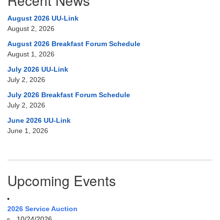
Recent News
August 2026 UU-Link
August 2, 2026
August 2026 Breakfast Forum Schedule
August 1, 2026
July 2026 UU-Link
July 2, 2026
July 2026 Breakfast Forum Schedule
July 2, 2026
June 2026 UU-Link
June 1, 2026
Upcoming Events
2026 Service Auction
10/24/2026