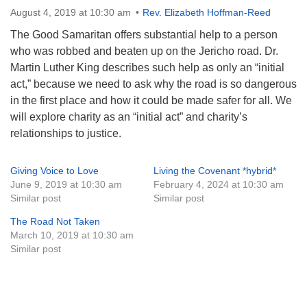
August 4, 2019 at 10:30 am
Rev. Elizabeth Hoffman-Reed
Monday-Friday 10 am - 5 pm
The Good Samaritan offers substantial help to a person
Sunday:
who was robbed and beaten up on the Jericho road. Dr.
Breakfast Forum: 9:00 am
Martin Luther King describes such help as only an “initial
Service: 10:30 am
act,” because we need to ask why the road is so dangerous
RE Classes: 10:30 am
in the first place and how it could be made safer for all. We
will explore charity as an “initial act” and charity’s
relationships to justice.
Giving Voice to Love
Living the Covenant *hybrid*
June 9, 2019 at 10:30 am
February 4, 2024 at 10:30 am
Similar post
Similar post
The Road Not Taken
March 10, 2019 at 10:30 am
Similar post
Section