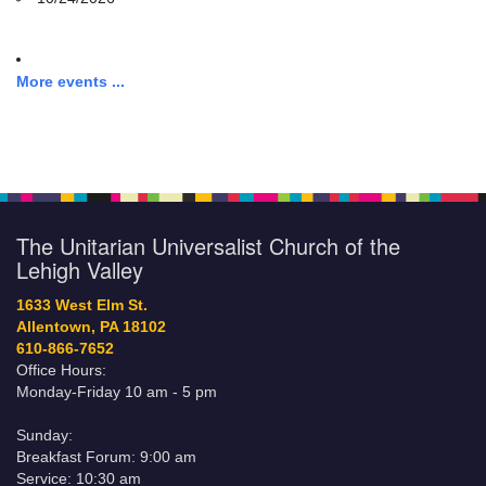
More events ...
The Unitarian Universalist Church of the
Lehigh Valley
1633 West Elm St.
Allentown, PA 18102
610-866-7652
Office Hours:
Monday-Friday 10 am - 5 pm
Sunday:
Breakfast Forum: 9:00 am
Service: 10:30 am