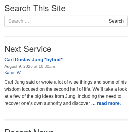
Search This Site
Navigation
Search
Search
for:
Next Service
Carl Gustav Jung *hybrid*
August 9, 2026 at 10:30am
Karen W.
Carl Jung said or wrote a lot of wise things and some of his
wisdom focused on the second half of life. We’ll take a look
at a few of the big ideas from Jung, including the need to
recover one’s own authority and discover
… read more
.