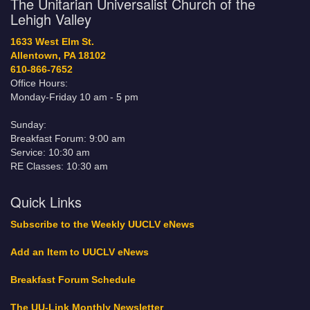
The Unitarian Universalist Church of the
Lehigh Valley
1633 West Elm St.
Allentown, PA 18102
610-866-7652
Office Hours:
Monday-Friday 10 am - 5 pm
Sunday:
Breakfast Forum: 9:00 am
Service: 10:30 am
RE Classes: 10:30 am
Quick Links
Subscribe to the Weekly UUCLV eNews
Add an Item to UUCLV eNews
Breakfast Forum Schedule
The UU-Link Monthly Newsletter