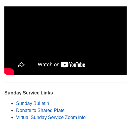
Monday-Friday 10 am - 5 pm
Sunday:
Breakfast Forum: 9:00 am
Service: 10:30 am
RE Classes: 10:30 am
Sunday Service Links
Sunday Bulletin
Donate to Shared Plate
Virtual Sunday Service Zoom Info