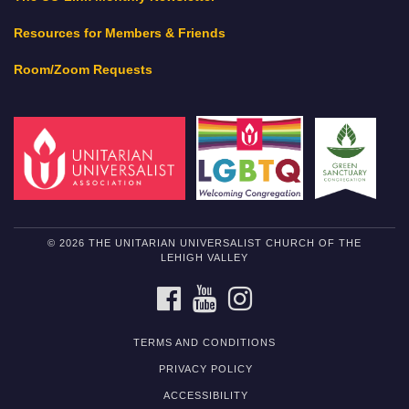
Resources for Members & Friends
Room/Zoom Requests
© 2026 THE UNITARIAN UNIVERSALIST CHURCH OF THE
LEHIGH VALLEY
FACEBOOK
YOUTUBE
INSTAGRAM
TERMS AND CONDITIONS
PRIVACY POLICY
ACCESSIBILITY