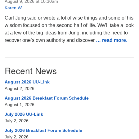
August 9, 2026 at 10:30am
Karen W.
Carl Jung said or wrote a lot of wise things and some of his
wisdom focused on the second half of life. We’ll take a look
at a few of the big ideas from Jung, including the need to
recover one’s own authority and discover
… read more
.
Recent News
August 2026 UU-Link
August 2, 2026
August 2026 Breakfast Forum Schedule
August 1, 2026
July 2026 UU-Link
July 2, 2026
July 2026 Breakfast Forum Schedule
July 2, 2026