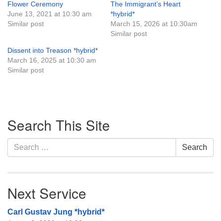
Flower Ceremony
The Immigrant’s Heart
June 13, 2021 at 10:30 am
*hybrid*
Similar post
March 15, 2026 at 10:30am
Similar post
Dissent into Treason *hybrid*
March 16, 2025 at 10:30 am
Similar post
Section
Search This Site
Navigation
Search
Search
for:
Next Service
Carl Gustav Jung *hybrid*