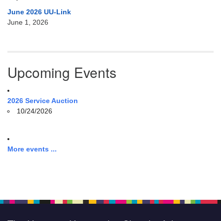
June 2026 UU-Link
June 1, 2026
Upcoming Events
2026 Service Auction
10/24/2026
More events ...