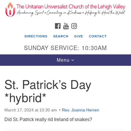
Search
Google
Search
for:
Map
FACEBOOK
YOUTUBE
INSTAGRAM
DIRECTIONS
SEARCH
GIVE
CONTACT
SUNDAY SERVICE: 10:30AM
Toggle
Menu
navigation
St. Patrick’s Day
The Unitarian Universalist Church of the
Lehigh Valley
*hybrid*
1633 West Elm St.
Allentown, PA 18102
March 17, 2024 at 10:30 am
Rev. Joanna Herren
Did St. Patrick really rid Ireland of snakes?
610-866-7652
Office Hours: