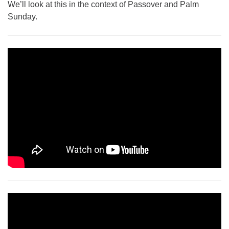
We’ll look at this in the context of Passover and Palm
Monday-Friday 10 am - 5 pm
Sunday.
Sunday:
Breakfast Forum: 9:00 am
Service: 10:30 am
RE Classes: 10:30 am