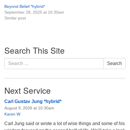
Beyond Belief *hybrid*
September 28, 2025 at 10:30am
Similar post
Section
Search This Site
Navigation
Search
Search
for:
Next Service
Carl Gustav Jung *hybrid*
August 9, 2026 at 10:30am
Karen W.
Carl Jung said or wrote a lot of wise things and some of his