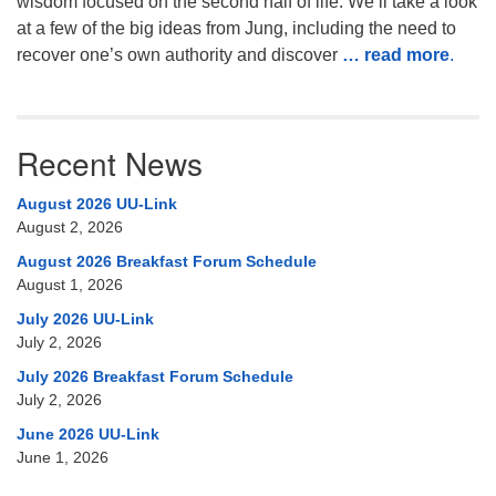
wisdom focused on the second half of life. We’ll take a look
at a few of the big ideas from Jung, including the need to
recover one’s own authority and discover
… read more
.
Recent News
August 2026 UU-Link
August 2, 2026
August 2026 Breakfast Forum Schedule
August 1, 2026
July 2026 UU-Link
July 2, 2026
July 2026 Breakfast Forum Schedule
July 2, 2026
June 2026 UU-Link
June 1, 2026