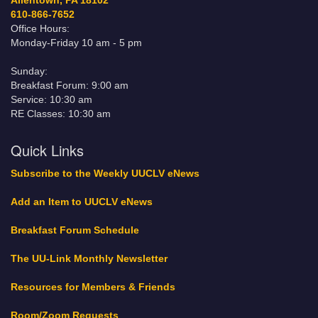
Allentown, PA 18102
610-866-7652
Office Hours:
Monday-Friday 10 am - 5 pm
Sunday:
Breakfast Forum: 9:00 am
Service: 10:30 am
RE Classes: 10:30 am
Quick Links
Subscribe to the Weekly UUCLV eNews
Add an Item to UUCLV eNews
Breakfast Forum Schedule
The UU-Link Monthly Newsletter
Resources for Members & Friends
Room/Zoom Requests