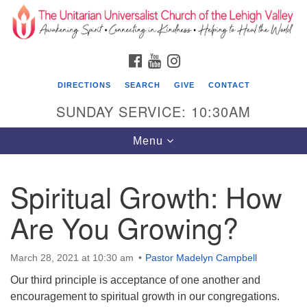
Search
Google
Search
for:
Map
FACEBOOK
YOUTUBE
INSTAGRAM
DIRECTIONS
SEARCH
GIVE
CONTACT
SUNDAY SERVICE: 10:30AM
Toggle
Menu
navigation
Spiritual Growth: How
The Unitarian Universalist Church of the
Lehigh Valley
Are You Growing?
1633 West Elm St.
Allentown, PA 18102
March 28, 2021 at 10:30 am
Pastor Madelyn Campbell
Our third principle is acceptance of one another and
610-866-7652
encouragement to spiritual growth in our congregations.
Office Hours: