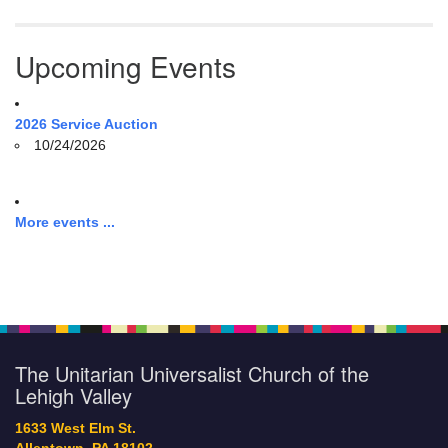
Upcoming Events
2026 Service Auction
10/24/2026
More events ...
The Unitarian Universalist Church of the
Lehigh Valley
1633 West Elm St.