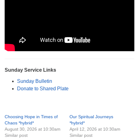
Sunday Service Links
Sunday Bulletin
Donate to Shared Plate
Choosing Hope in Times of
Our Spiritual Journeys
Chaos *hybrid*
*hybrid*
August 30, 2026 at 10:30am
April 12, 2026 at 10:30am
Similar post
Similar post