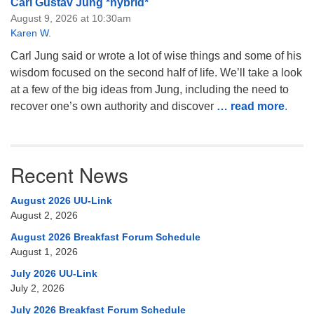
Carl Gustav Jung *hybrid*
August 9, 2026 at 10:30am
Karen W.
Carl Jung said or wrote a lot of wise things and some of his
wisdom focused on the second half of life. We’ll take a look
at a few of the big ideas from Jung, including the need to
recover one’s own authority and discover
… read more
.
Recent News
August 2026 UU-Link
August 2, 2026
August 2026 Breakfast Forum Schedule
August 1, 2026
July 2026 UU-Link
July 2, 2026
July 2026 Breakfast Forum Schedule