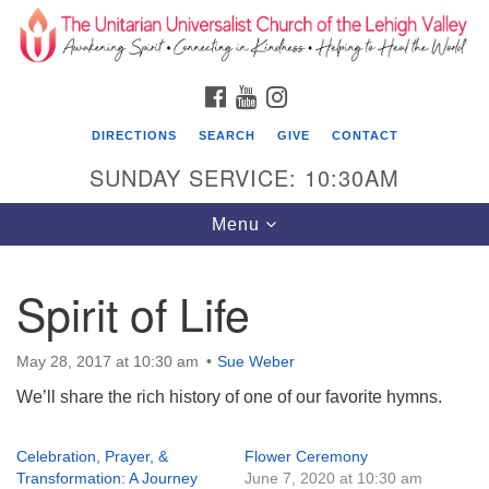
Search
Google
Search
for:
Map
FACEBOOK
YOUTUBE
INSTAGRAM
DIRECTIONS
SEARCH
GIVE
CONTACT
SUNDAY SERVICE: 10:30AM
Toggle
Menu
navigation
Spirit of Life
The Unitarian Universalist Church of the
Lehigh Valley
May 28, 2017 at 10:30 am
Sue Weber
1633 West Elm St.
We’ll share the rich history of one of our favorite hymns.
Allentown, PA 18102
610-866-7652
Celebration, Prayer, &
Flower Ceremony
Transformation: A Journey
June 7, 2020 at 10:30 am
Office Hours: