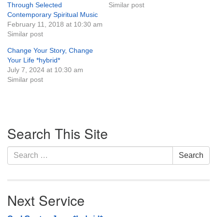
Through Selected
Similar post
Monday-Friday 10 am - 5 pm
Contemporary Spiritual Music
February 11, 2018 at 10:30 am
Similar post
Sunday:
Breakfast Forum: 9:00 am
Change Your Story, Change
Service: 10:30 am
Your Life *hybrid*
RE Classes: 10:30 am
July 7, 2024 at 10:30 am
Similar post
Section
Search This Site
Navigation
Search
Search
for:
Next Service