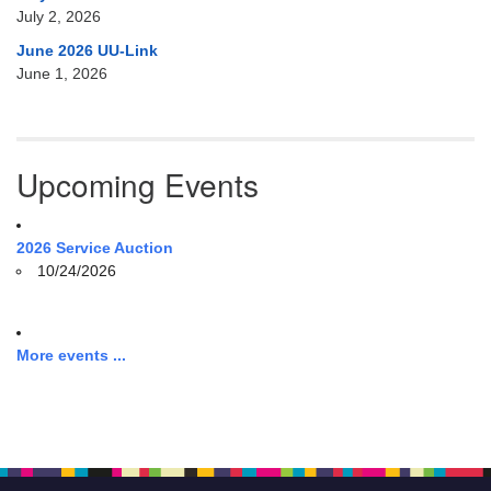
July 2, 2026
June 2026 UU-Link
June 1, 2026
Upcoming Events
2026 Service Auction
10/24/2026
More events ...