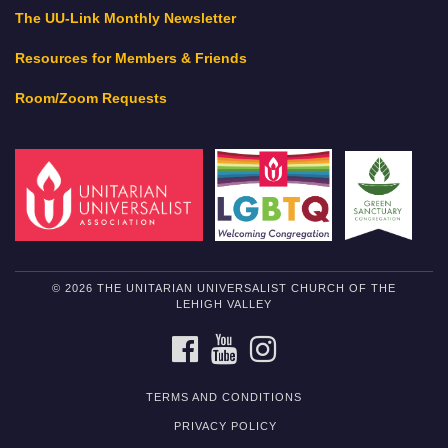
The UU-Link Monthly Newsletter
Resources for Members & Friends
Room/Zoom Requests
© 2026 THE UNITARIAN UNIVERSALIST CHURCH OF THE
LEHIGH VALLEY
FACEBOOK
YOUTUBE
INSTAGRAM
TERMS AND CONDITIONS
PRIVACY POLICY