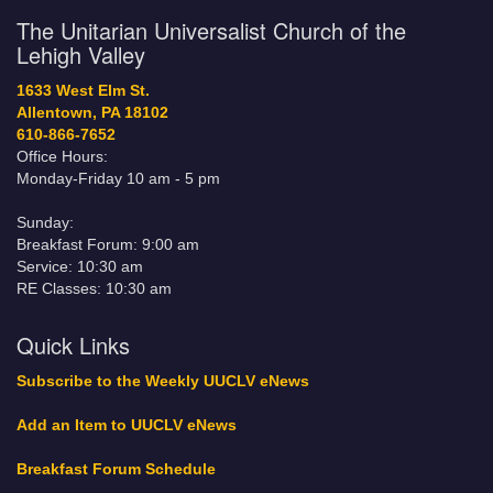
The Unitarian Universalist Church of the
Lehigh Valley
1633 West Elm St.
Allentown, PA 18102
610-866-7652
Office Hours:
Monday-Friday 10 am - 5 pm
Sunday:
Breakfast Forum: 9:00 am
Service: 10:30 am
RE Classes: 10:30 am
Quick Links
Subscribe to the Weekly UUCLV eNews
Add an Item to UUCLV eNews
Breakfast Forum Schedule