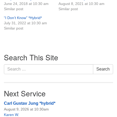
June 24, 2018 at 10:30 am
August 8, 2021 at 10:30 am
Monday-Friday 10 am - 5 pm
Similar post
Similar post
“I Don’t Know” *Hybrid*
Sunday:
July 31, 2022 at 10:30 am
Breakfast Forum: 9:00 am
Similar post
Service: 10:30 am
RE Classes: 10:30 am
Section
Search This Site
Navigation
Search
Search
for:
Next Service
Carl Gustav Jung *hybrid*
August 9, 2026 at 10:30am
Karen W.