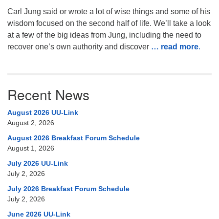
Carl Jung said or wrote a lot of wise things and some of his
wisdom focused on the second half of life. We’ll take a look
at a few of the big ideas from Jung, including the need to
recover one’s own authority and discover
… read more
.
Recent News
August 2026 UU-Link
August 2, 2026
August 2026 Breakfast Forum Schedule
August 1, 2026
July 2026 UU-Link
July 2, 2026
July 2026 Breakfast Forum Schedule
July 2, 2026
June 2026 UU-Link