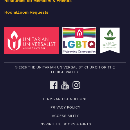
Resources for Members & Friends
Room/Zoom Requests
© 2026 THE UNITARIAN UNIVERSALIST CHURCH OF THE
LEHIGH VALLEY
FACEBOOK
YOUTUBE
INSTAGRAM
TERMS AND CONDITIONS
PRIVACY POLICY
ACCESSIBILITY
INSPIRIT UU BOOKS & GIFTS