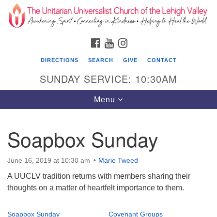
Search
Google
Search
for:
Map
FACEBOOK
YOUTUBE
INSTAGRAM
DIRECTIONS
SEARCH
GIVE
CONTACT
SUNDAY SERVICE: 10:30AM
Toggle
Menu
navigation
Soapbox Sunday
The Unitarian Universalist Church of the
Lehigh Valley
June 16, 2019 at 10:30 am
Marie Tweed
1633 West Elm St.
A UUCLV tradition returns with members sharing their
Allentown, PA 18102
thoughts on a matter of heartfelt importance to them.
610-866-7652
Soapbox Sunday
Covenant Groups
Office Hours: