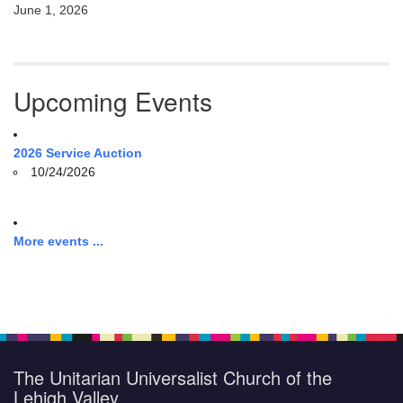
June 1, 2026
Upcoming Events
2026 Service Auction
10/24/2026
More events ...
The Unitarian Universalist Church of the
Lehigh Valley