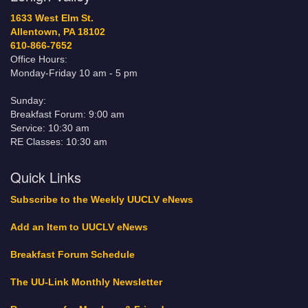
1633 West Elm St.
Allentown, PA 18102
610-866-7652
Office Hours:
Monday-Friday 10 am - 5 pm
Sunday:
Breakfast Forum: 9:00 am
Service: 10:30 am
RE Classes: 10:30 am
Quick Links
Subscribe to the Weekly UUCLV eNews
Add an Item to UUCLV eNews
Breakfast Forum Schedule
The UU-Link Monthly Newsletter