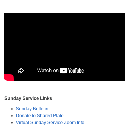
Monday-Friday 10 am - 5 pm
Sunday:
Breakfast Forum: 9:00 am
Service: 10:30 am
RE Classes: 10:30 am
Sunday Service Links
Sunday Bulletin
Donate to Shared Plate
Virtual Sunday Service Zoom Info