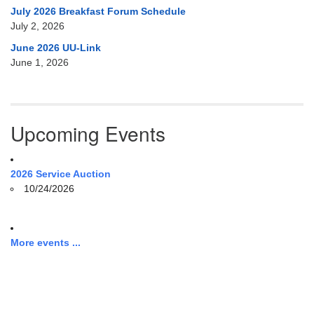
July 2026 Breakfast Forum Schedule
July 2, 2026
June 2026 UU-Link
June 1, 2026
Upcoming Events
2026 Service Auction
10/24/2026
More events ...