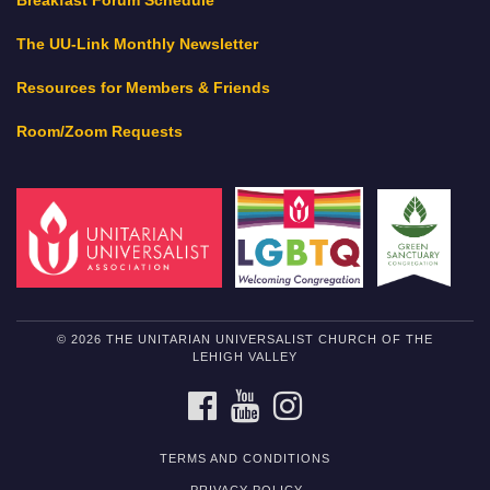
Breakfast Forum Schedule
The UU-Link Monthly Newsletter
Resources for Members & Friends
Room/Zoom Requests
© 2026 THE UNITARIAN UNIVERSALIST CHURCH OF THE
LEHIGH VALLEY
FACEBOOK
YOUTUBE
INSTAGRAM
TERMS AND CONDITIONS