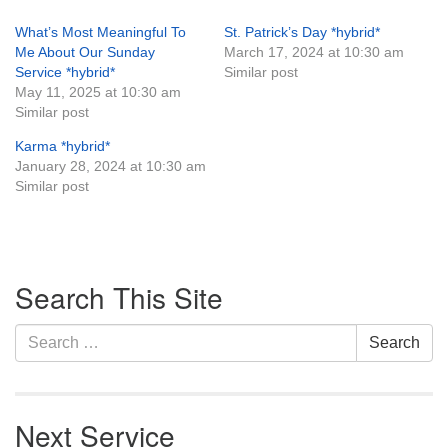
What’s Most Meaningful To
St. Patrick’s Day *hybrid*
Me About Our Sunday
March 17, 2024 at 10:30 am
Service *hybrid*
Similar post
May 11, 2025 at 10:30 am
Similar post
Karma *hybrid*
January 28, 2024 at 10:30 am
Similar post
Section
Search This Site
Navigation
Search
Search
for:
Next Service