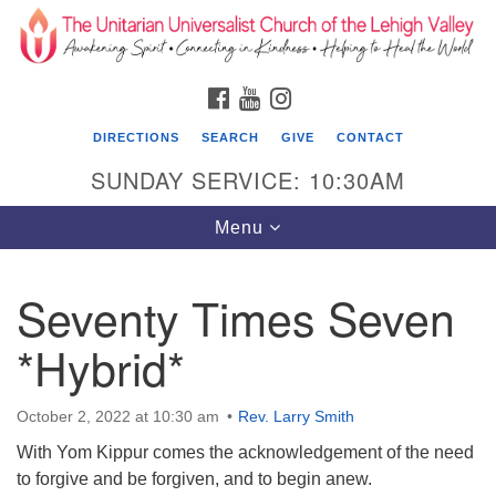
Search
Google
Search
for:
Map
FACEBOOK
YOUTUBE
INSTAGRAM
DIRECTIONS
SEARCH
GIVE
CONTACT
SUNDAY SERVICE: 10:30AM
Toggle
Menu
navigation
Seventy Times Seven
The Unitarian Universalist Church of the
Lehigh Valley
*Hybrid*
1633 West Elm St.
Allentown, PA 18102
October 2, 2022 at 10:30 am
Rev. Larry Smith
With Yom Kippur comes the acknowledgement of the need
610-866-7652
to forgive and be forgiven, and to begin anew.
Office Hours: