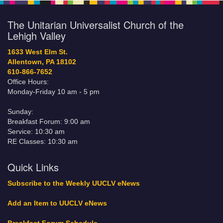
The Unitarian Universalist Church of the
Lehigh Valley
1633 West Elm St.
Allentown, PA 18102
610-866-7652
Office Hours:
Monday-Friday 10 am - 5 pm
Sunday:
Breakfast Forum: 9:00 am
Service: 10:30 am
RE Classes: 10:30 am
Quick Links
Subscribe to the Weekly UUCLV eNews
Add an Item to UUCLV eNews