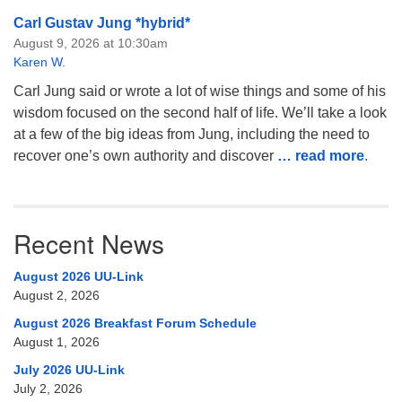
Carl Gustav Jung *hybrid*
August 9, 2026 at 10:30am
Karen W.
Carl Jung said or wrote a lot of wise things and some of his
wisdom focused on the second half of life. We’ll take a look
at a few of the big ideas from Jung, including the need to
recover one’s own authority and discover
… read more
.
Recent News
August 2026 UU-Link
August 2, 2026
August 2026 Breakfast Forum Schedule
August 1, 2026
July 2026 UU-Link
July 2, 2026