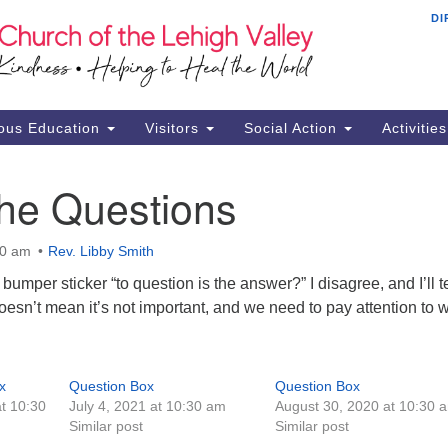
DI
Th
Search
Search
Ch
for:
16
Al
ous Education
Visitors
Social Action
Activitie
61
Of
the Questions
Mo
Su
30 am
Rev. Libby Smith
Br
umper sticker “to question is the answer?” I disagree, and I’ll te
Se
oesn’t mean it’s not important, and we need to pay attention to 
RE
x
Question Box
Question Box
t 10:30
July 4, 2021 at 10:30 am
August 30, 2020 at 10:30 
Similar post
Similar post