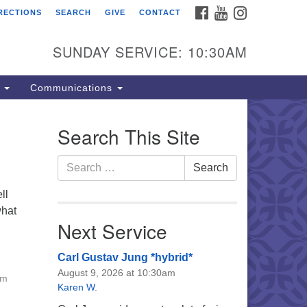
FACEBOOK
YOUTUBE
INSTAGRAM
RECTIONS
SEARCH
GIVE
CONTACT
e Unitarian Universalist
urch of the Lehigh Valley
SUNDAY SERVICE: 10:30AM
33 West Elm St.
lentown, PA 18102
s
Communications
0-866-7652
fice Hours:
Search This Site
nday-Friday 10 am - 5 pm
Search
Search
nday:
for:
eakfast Forum: 9:00 am
ll
rvice: 10:30 am
what
 Classes: 10:30 am
Next Service
Carl Gustav Jung *hybrid*
August 9, 2026 at 10:30am
am
Karen W.