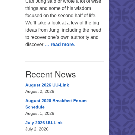
Carl Jung said or wrote a lot of wise
things and some of his wisdom
focused on the second half of life.
We’ll take a look at a few of the big
ideas from Jung, including the need
to recover one’s own authority and
discover
… read more
.
Recent News
August 2026 UU-Link
August 2, 2026
August 2026 Breakfast Forum
Schedule
August 1, 2026
July 2026 UU-Link
July 2, 2026