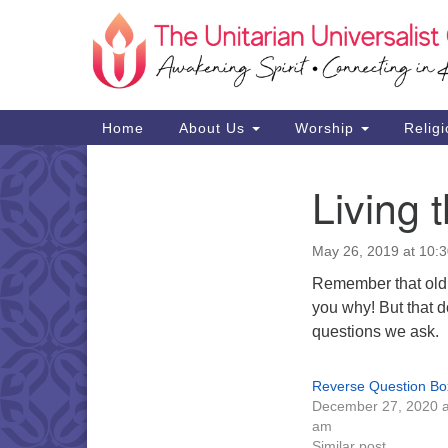
Google
Map
Main
Home
About Us
Worship
Religi
Navigation
Living 
Section
Navigation
May 26, 2019 at 10:
Remember that old b
you why! But that d
questions we ask.
Reverse Question Bo
December 27, 2020 a
am
Similar post