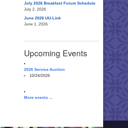
July 2026 Breakfast Forum Schedule
July 2, 2026
June 2026 UU-Link
June 1, 2026
Upcoming Events
2026 Service Auction
10/24/2026
More events ...