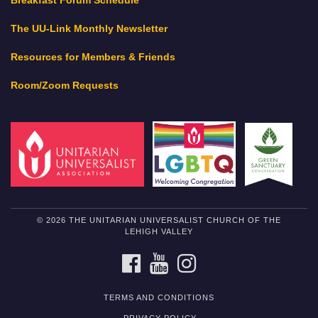
Breakfast Forum Schedule
The UU-Link Monthly Newsletter
Resources for Members & Friends
Room/Zoom Requests
© 2026 THE UNITARIAN UNIVERSALIST CHURCH OF THE
LEHIGH VALLEY
FACEBOOK
YOUTUBE
INSTAGRAM
TERMS AND CONDITIONS