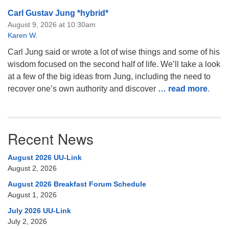
Carl Gustav Jung *hybrid*
August 9, 2026 at 10:30am
Karen W.
Carl Jung said or wrote a lot of wise things and some of his
wisdom focused on the second half of life. We’ll take a look
at a few of the big ideas from Jung, including the need to
recover one’s own authority and discover
… read more
.
Recent News
August 2026 UU-Link
August 2, 2026
August 2026 Breakfast Forum Schedule
August 1, 2026
July 2026 UU-Link
July 2, 2026