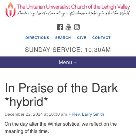
Search
Google
Search
for:
Map
FACEBOOK
YOUTUBE
INSTAGRAM
DIRECTIONS
SEARCH
GIVE
CONTACT
SUNDAY SERVICE: 10:30AM
Toggle
Menu
navigation
In Praise of the Dark
The Unitarian Universalist Church of the
Lehigh Valley
*hybrid*
1633 West Elm St.
Allentown, PA 18102
December 22, 2024 at 10:30 am
Rev. Larry Smith
On the day after the Winter solstice, we reflect on the
610-866-7652
meaning of this time.
Office Hours: