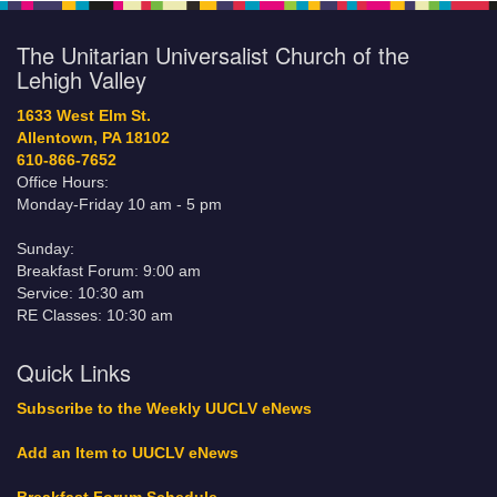
The Unitarian Universalist Church of the
Lehigh Valley
1633 West Elm St.
Allentown, PA 18102
610-866-7652
Office Hours:
Monday-Friday 10 am - 5 pm
Sunday:
Breakfast Forum: 9:00 am
Service: 10:30 am
RE Classes: 10:30 am
Quick Links
Subscribe to the Weekly UUCLV eNews
Add an Item to UUCLV eNews