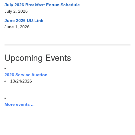
July 2026 Breakfast Forum Schedule
July 2, 2026
June 2026 UU-Link
June 1, 2026
Upcoming Events
2026 Service Auction
10/24/2026
More events ...