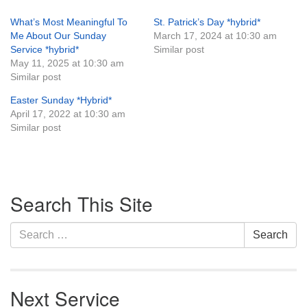
What’s Most Meaningful To
St. Patrick’s Day *hybrid*
Me About Our Sunday
March 17, 2024 at 10:30 am
Service *hybrid*
Similar post
May 11, 2025 at 10:30 am
Similar post
Easter Sunday *Hybrid*
April 17, 2022 at 10:30 am
Similar post
Section
Search This Site
Navigation
Search
Search
for:
Next Service