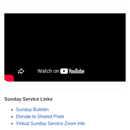
Monday-Friday 10 am - 5 pm
Sunday:
Breakfast Forum: 9:00 am
Service: 10:30 am
RE Classes: 10:30 am
Sunday Service Links
Sunday Bulletin
Donate to Shared Plate
Virtual Sunday Service Zoom Info