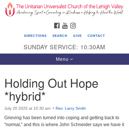
Search
Google
Search
for:
Map
FACEBOOK
YOUTUBE
INSTAGRAM
DIRECTIONS
SEARCH
GIVE
CONTACT
SUNDAY SERVICE: 10:30AM
Toggle
Menu
navigation
Holding Out Hope
The Unitarian Universalist Church of the
Lehigh Valley
*hybrid*
1633 West Elm St.
Allentown, PA 18102
July 20 2025 at 10:30 am
Rev. Larry Smith
Grieving has been turned into coping and getting back to
610-866-7652
“normal,” and this is where John Schneider says we have it
Office Hours: