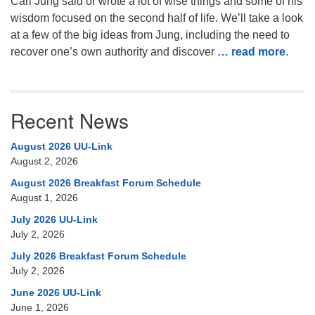
Carl Jung said or wrote a lot of wise things and some of his
wisdom focused on the second half of life. We’ll take a look
at a few of the big ideas from Jung, including the need to
recover one’s own authority and discover
… read more
.
Recent News
August 2026 UU-Link
August 2, 2026
August 2026 Breakfast Forum Schedule
August 1, 2026
July 2026 UU-Link
July 2, 2026
July 2026 Breakfast Forum Schedule
July 2, 2026
June 2026 UU-Link
June 1, 2026