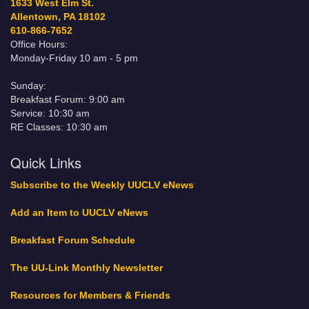
1633 West Elm St.
Allentown, PA 18102
610-866-7652
Office Hours:
Monday-Friday 10 am - 5 pm
Sunday:
Breakfast Forum: 9:00 am
Service: 10:30 am
RE Classes: 10:30 am
Quick Links
Subscribe to the Weekly UUCLV eNews
Add an Item to UUCLV eNews
Breakfast Forum Schedule
The UU-Link Monthly Newsletter
Resources for Members & Friends