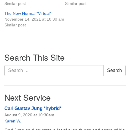
Similar post
Similar post
The New Normal *Virtual*
November 14, 2021 at 10:30 am
Similar post
Section
Search This Site
Navigation
Search
Search
for:
Next Service
Carl Gustav Jung *hybrid*
August 9, 2026 at 10:30am
Karen W.