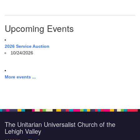
Upcoming Events
2026 Service Auction
10/24/2026
More events ...
The Unitarian Universalist Church of the
Lehigh Valley