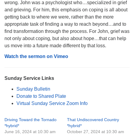
wrong. John was a psychologist who…specialized in grief
Monday-Friday 10 am - 5 pm
and grieving. For him, this emphasis on coping is all about
getting back to where we were, rather than the more
Sunday:
appropriate task of finding a way to reach beyond…and to
Breakfast Forum: 9:00 am
find transformation through the process. For John, grief was
Service: 10:30 am
not only about coping, but also about hope…that can help
RE Classes: 10:30 am
us move into a future made different by that loss.
Watch the sermon on Vimeo
Sunday Service Links
Sunday Bulletin
Donate to Shared Plate
Virtual Sunday Service Zoom Info
Driving Toward the Tornado
That Undiscovered Country
*hybrid*
*hybrid*
June 16, 2024 at 10:30 am
October 27, 2024 at 10:30 am