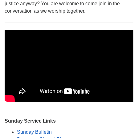
justice anyway? You are welcome to come join in the
Monday-Friday 10 am - 5 pm
conversation as we worship together.
Sunday:
Breakfast Forum: 9:00 am
Service: 10:30 am
RE Classes: 10:30 am
Sunday Service Links
Sunday Bulletin