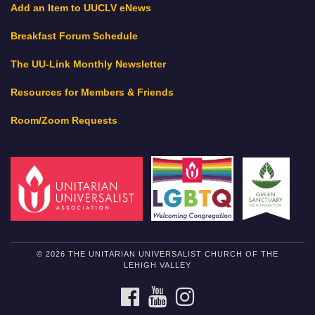
Add an Item to UUCLV eNews
Breakfast Forum Schedule
The UU-Link Monthly Newsletter
Resources for Members & Friends
Room/Zoom Requests
© 2026 THE UNITARIAN UNIVERSALIST CHURCH OF THE
LEHIGH VALLEY
FACEBOOK
YOUTUBE
INSTAGRAM