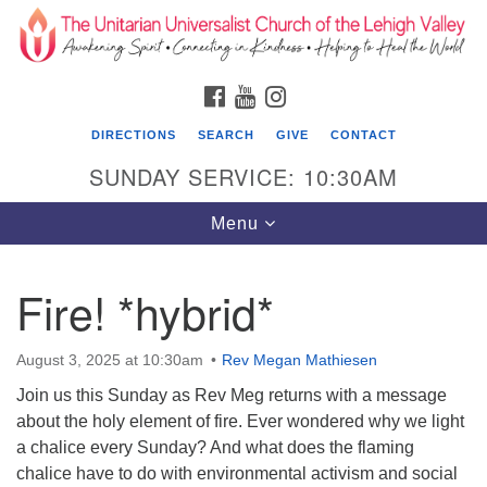
Search
Google
Search
for:
Map
FACEBOOK
YOUTUBE
INSTAGRAM
DIRECTIONS
SEARCH
GIVE
CONTACT
SUNDAY SERVICE: 10:30AM
Toggle
Menu
navigation
Fire! *hybrid*
The Unitarian Universalist Church of the
Lehigh Valley
August 3, 2025 at 10:30am
Rev Megan Mathiesen
1633 West Elm St.
Join us this Sunday as Rev Meg returns with a message
Allentown, PA 18102
about the holy element of fire. Ever wondered why we light
610-866-7652
a chalice every Sunday? And what does the flaming
chalice have to do with environmental activism and social
Office Hours: