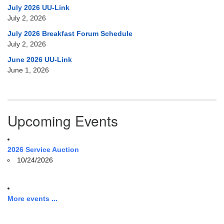
July 2026 UU-Link
July 2, 2026
July 2026 Breakfast Forum Schedule
July 2, 2026
June 2026 UU-Link
June 1, 2026
Upcoming Events
2026 Service Auction
10/24/2026
More events ...