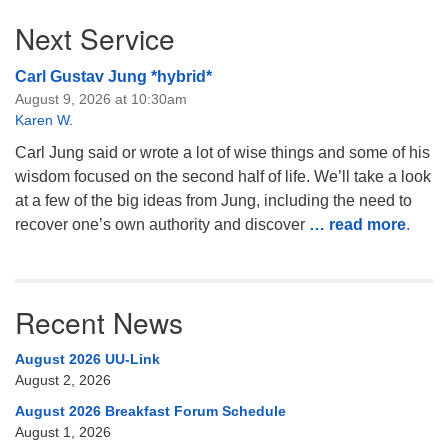
Next Service
Carl Gustav Jung *hybrid*
August 9, 2026 at 10:30am
Karen W.
Carl Jung said or wrote a lot of wise things and some of his
wisdom focused on the second half of life. We’ll take a look
at a few of the big ideas from Jung, including the need to
recover one’s own authority and discover
… read more
.
Recent News
August 2026 UU-Link
August 2, 2026
August 2026 Breakfast Forum Schedule
August 1, 2026