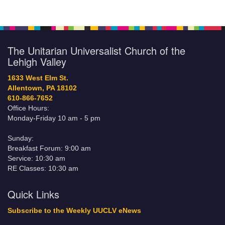
The Unitarian Universalist Church of the
Lehigh Valley
1633 West Elm St.
Allentown, PA 18102
610-866-7652
Office Hours:
Monday-Friday 10 am - 5 pm
Sunday:
Breakfast Forum: 9:00 am
Service: 10:30 am
RE Classes: 10:30 am
Quick Links
Subscribe to the Weekly UUCLV eNews