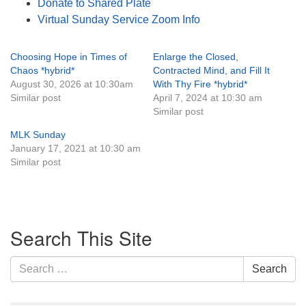
Donate to Shared Plate
Virtual Sunday Service Zoom Info
Choosing Hope in Times of
Enlarge the Closed,
Chaos *hybrid*
Contracted Mind, and Fill It
August 30, 2026 at 10:30am
With Thy Fire *hybrid*
Similar post
April 7, 2024 at 10:30 am
Similar post
MLK Sunday
January 17, 2021 at 10:30 am
Similar post
Section
Search This Site
Navigation
Search
Search
for: