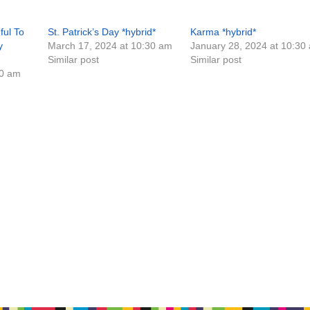
ful To
St. Patrick’s Day *hybrid*
Karma *hybrid*
y
March 17, 2024 at 10:30 am
January 28, 2024 at 10:30
Similar post
Similar post
30 am