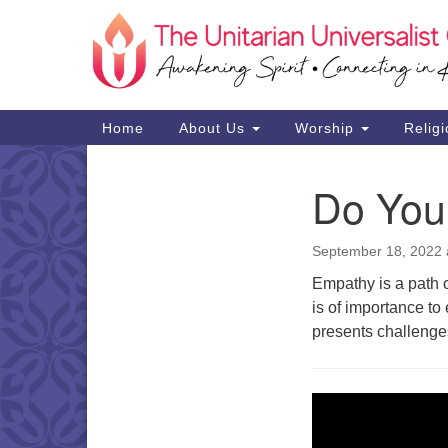
Google
Map
Main
Home
About Us
Worship
Religi
Navigation
Do You
Section
Navigation
September 18, 2022 
Empathy is a path o
is of importance t
presents challenge