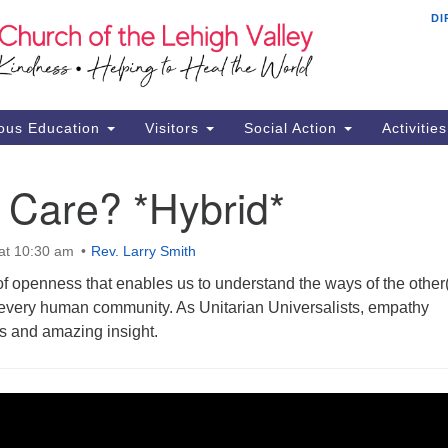
DI
Th
Search
Search
Ch
for:
16
Al
ous Education
Visitors
Social Action
Activitie
61
Of
 Care? *Hybrid*
Mo
Su
at 10:30 am
Rev. Larry Smith
Br
f openness that enables us to understand the ways of the other(s
Se
o every human community. As Unitarian Universalists, empathy
RE
s and amazing insight.