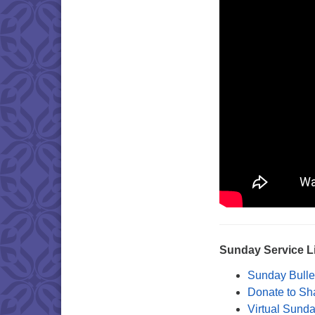
Sunday Service L
Sunday Bulle
Donate to Sh
Virtual Sund