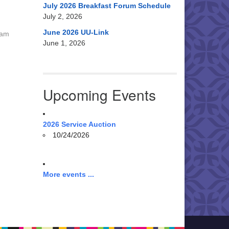
July 2026 Breakfast Forum Schedule
July 2, 2026
June 2026 UU-Link
 am
June 1, 2026
Upcoming Events
2026 Service Auction
10/24/2026
More events ...