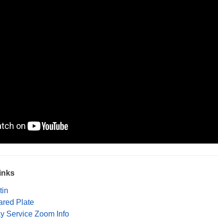
inks
tin
ared Plate
ay Service Zoom Info