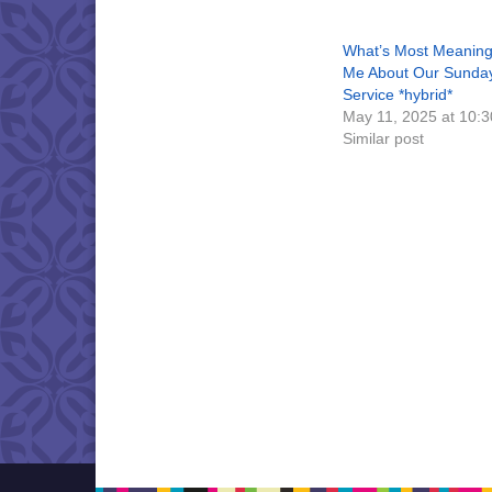
What’s Most Meaning
Me About Our Sunda
Service *hybrid*
May 11, 2025 at 10:
Similar post