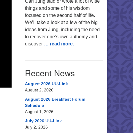
Carl Jung said or wrote a lot of wise
things and some of his wisdom
focused on the second half of life.
We’ll take a look at a few of the big
ideas from Jung, including the need
to recover one’s own authority and
discover
… read more
.
Recent News
August 2026 UU-Link
August 2, 2026
August 2026 Breakfast Forum
Schedule
August 1, 2026
July 2026 UU-Link
July 2, 2026