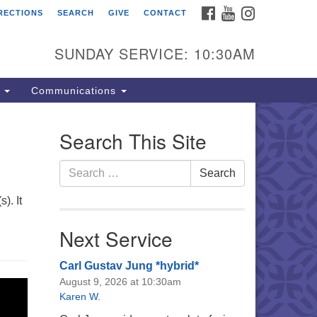
FACEBOOK
YOUTUBE
INSTAGRAM
RECTIONS
SEARCH
GIVE
CONTACT
e Unitarian Universalist
urch of the Lehigh Valley
SUNDAY SERVICE: 10:30AM
33 West Elm St.
lentown, PA 18102
s
Communications
0-866-7652
fice Hours:
Search This Site
nday-Friday 10 am - 5 pm
Search
Search
nday:
for:
eakfast Forum: 9:00 am
). It
rvice: 10:30 am
 Classes: 10:30 am
Next Service
Carl Gustav Jung *hybrid*
August 9, 2026 at 10:30am
Karen W.