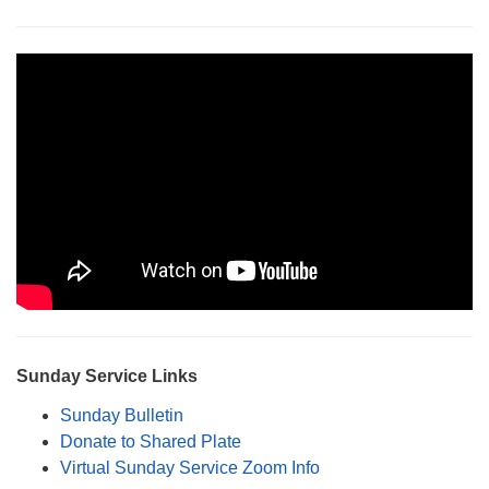
Monday-Friday 10 am - 5 pm
Sunday:
Breakfast Forum: 9:00 am
Service: 10:30 am
RE Classes: 10:30 am
Sunday Service Links
Sunday Bulletin
Donate to Shared Plate
Virtual Sunday Service Zoom Info