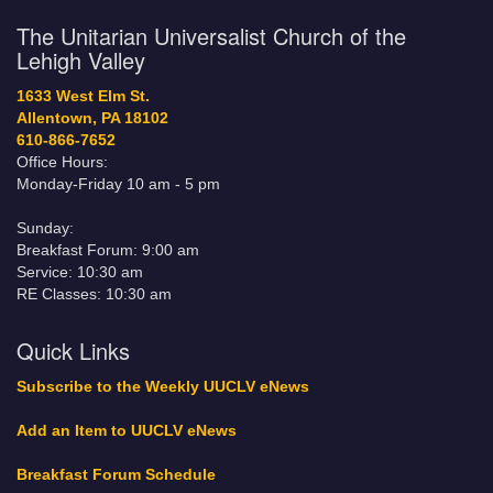
The Unitarian Universalist Church of the
Lehigh Valley
1633 West Elm St.
Allentown, PA 18102
610-866-7652
Office Hours:
Monday-Friday 10 am - 5 pm
Sunday:
Breakfast Forum: 9:00 am
Service: 10:30 am
RE Classes: 10:30 am
Quick Links
Subscribe to the Weekly UUCLV eNews
Add an Item to UUCLV eNews
Breakfast Forum Schedule