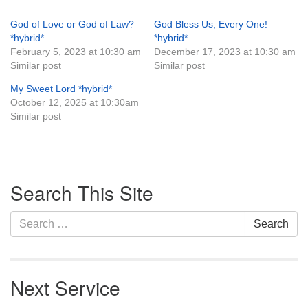
God of Love or God of Law?
God Bless Us, Every One!
*hybrid*
*hybrid*
February 5, 2023 at 10:30 am
December 17, 2023 at 10:30 am
Similar post
Similar post
My Sweet Lord *hybrid*
October 12, 2025 at 10:30am
Similar post
Section
Search This Site
Navigation
Search
Search
for:
Next Service