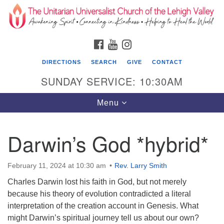
Search
Google
Search
for:
Map
FACEBOOK
YOUTUBE
INSTAGRAM
DIRECTIONS
SEARCH
GIVE
CONTACT
SUNDAY SERVICE: 10:30AM
Toggle
Menu
navigation
Darwin’s God *hybrid*
The Unitarian Universalist Church of the
Lehigh Valley
February 11, 2024 at 10:30 am
Rev. Larry Smith
1633 West Elm St.
Charles Darwin lost his faith in God, but not merely
Allentown, PA 18102
because his theory of evolution contradicted a literal
610-866-7652
interpretation of the creation account in Genesis. What
might Darwin’s spiritual journey tell us about our own?
Office Hours: