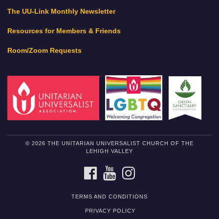
The UU-Link Monthly Newsletter
Resources for Members & Friends
Room/Zoom Requests
© 2026 THE UNITARIAN UNIVERSALIST CHURCH OF THE
LEHIGH VALLEY
FACEBOOK
YOUTUBE
INSTAGRAM
TERMS AND CONDITIONS
PRIVACY POLICY