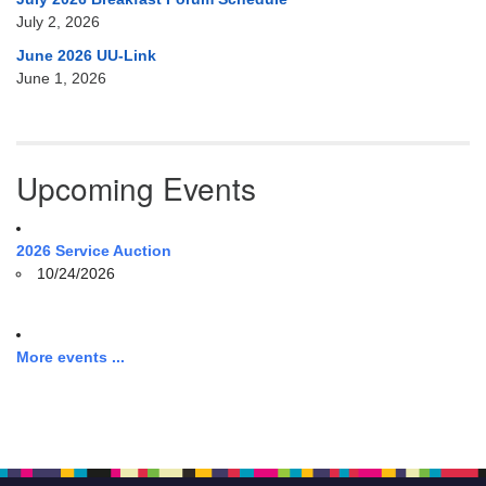
July 2, 2026
June 2026 UU-Link
June 1, 2026
Upcoming Events
2026 Service Auction
10/24/2026
More events ...