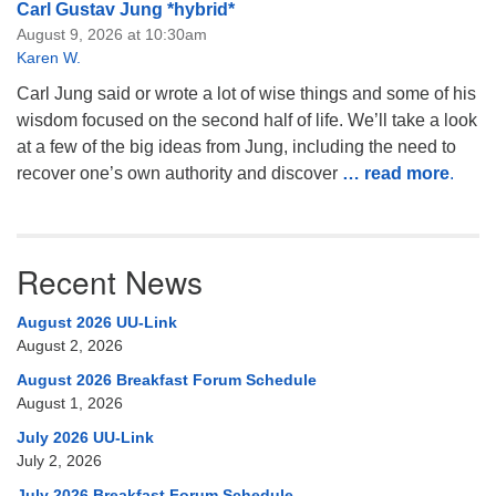
Carl Gustav Jung *hybrid*
August 9, 2026 at 10:30am
Karen W.
Carl Jung said or wrote a lot of wise things and some of his
wisdom focused on the second half of life. We’ll take a look
at a few of the big ideas from Jung, including the need to
recover one’s own authority and discover
… read more
.
Recent News
August 2026 UU-Link
August 2, 2026
August 2026 Breakfast Forum Schedule
August 1, 2026
July 2026 UU-Link
July 2, 2026
July 2026 Breakfast Forum Schedule