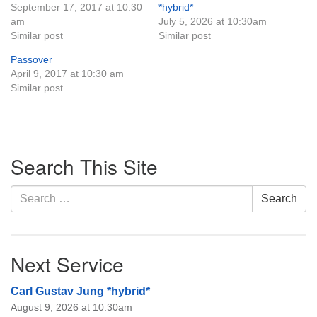
September 17, 2017 at 10:30
*hybrid*
Monday-Friday 10 am - 5 pm
am
July 5, 2026 at 10:30am
Similar post
Similar post
Sunday:
Passover
Breakfast Forum: 9:00 am
April 9, 2017 at 10:30 am
Service: 10:30 am
Similar post
RE Classes: 10:30 am
Section
Search This Site
Navigation
Search
Search
for:
Next Service
Carl Gustav Jung *hybrid*
August 9, 2026 at 10:30am