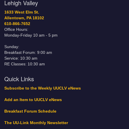
Lehigh Valley
1633 West Elm St.
Allentown, PA 18102
610-866-7652
Office Hours:
Monday-Friday 10 am - 5 pm
Sunday:
Breakfast Forum: 9:00 am
Service: 10:30 am
RE Classes: 10:30 am
Quick Links
Subscribe to the Weekly UUCLV eNews
Add an Item to UUCLV eNews
Breakfast Forum Schedule
The UU-Link Monthly Newsletter