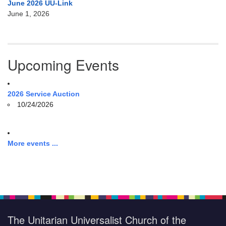
June 2026 UU-Link
June 1, 2026
Upcoming Events
2026 Service Auction
10/24/2026
More events ...
The Unitarian Universalist Church of the