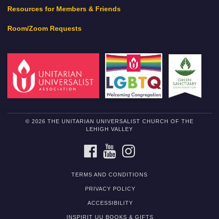
Resources for Members & Friends
Room/Zoom Requests
© 2026 THE UNITARIAN UNIVERSALIST CHURCH OF THE
LEHIGH VALLEY
FACEBOOK
YOUTUBE
INSTAGRAM
TERMS AND CONDITIONS
PRIVACY POLICY
ACCESSIBILITY
INSPIRIT UU BOOKS & GIFTS