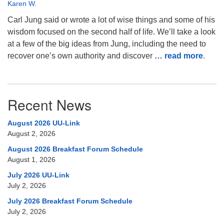
Karen W.
Carl Jung said or wrote a lot of wise things and some of his
wisdom focused on the second half of life. We’ll take a look
at a few of the big ideas from Jung, including the need to
recover one’s own authority and discover
… read more
.
Recent News
August 2026 UU-Link
August 2, 2026
August 2026 Breakfast Forum Schedule
August 1, 2026
July 2026 UU-Link
July 2, 2026
July 2026 Breakfast Forum Schedule
July 2, 2026