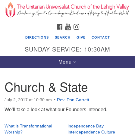
Search
Google
Search
for:
Map
FACEBOOK
YOUTUBE
INSTAGRAM
DIRECTIONS
SEARCH
GIVE
CONTACT
SUNDAY SERVICE: 10:30AM
Toggle
Menu
navigation
Church & State
The Unitarian Universalist Church of the
Lehigh Valley
July 2, 2017 at 10:30 am
Rev. Don Garrett
1633 West Elm St.
We’ll take a look at what our Founders intended.
Allentown, PA 18102
610-866-7652
What is Transformational
Independence Day,
Worship?
Interdependence Culture
Office Hours: