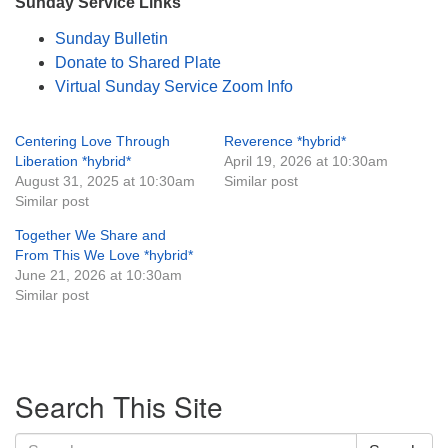
Sunday Service Links
Sunday Bulletin
Donate to Shared Plate
Virtual Sunday Service Zoom Info
Centering Love Through
Reverence *hybrid*
Liberation *hybrid*
April 19, 2026 at 10:30am
August 31, 2025 at 10:30am
Similar post
Similar post
Together We Share and
From This We Love *hybrid*
June 21, 2026 at 10:30am
Similar post
Section
Search This Site
Navigation
Search