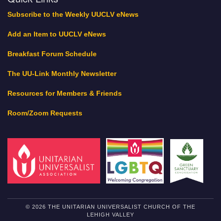
Subscribe to the Weekly UUCLV eNews
Add an Item to UUCLV eNews
Breakfast Forum Schedule
The UU-Link Monthly Newsletter
Resources for Members & Friends
Room/Zoom Requests
© 2026 THE UNITARIAN UNIVERSALIST CHURCH OF THE
LEHIGH VALLEY