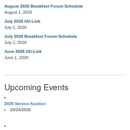
August 2026 Breakfast Forum Schedule
August 1, 2026
July 2026 UU-Link
July 2, 2026
July 2026 Breakfast Forum Schedule
July 2, 2026
June 2026 UU-Link
June 1, 2026
Upcoming Events
2026 Service Auction
10/24/2026