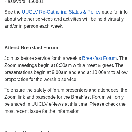
Password: 456881
See the
UUCLV Re-Gathering Status & Policy
page for info
about whether services and activities will be held virtually
and/or in person each week.
Attend Breakfast Forum
Join us before service for this week’s
Breakfast Forum
. The
Zoom meetings begin at 8:30am with a meet & greet. The
presentations begin at 9:00am and end at 10:00am to allow
preparation for the worship service.
To ensure the safety of forum presenters and attendees, the
Zoom link and passcode for the Breakfast Forum will only
be shared in UUCLV eNews at this time. Please check the
most recent issue for the information.