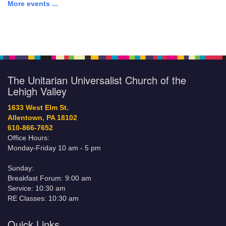
More events ...
The Unitarian Universalist Church of the
Lehigh Valley
1633 West Elm St.
Allentown, PA 18102
610-866-7652
Office Hours:
Monday-Friday 10 am - 5 pm
Sunday:
Breakfast Forum: 9:00 am
Service: 10:30 am
RE Classes: 10:30 am
Quick Links