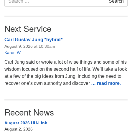
Search
for:
Next Service
Carl Gustav Jung *hybrid*
August 9, 2026 at 10:30am
Karen W.
Carl Jung said or wrote a lot of wise things and some of his
wisdom focused on the second half of life. We’ll take a look
at a few of the big ideas from Jung, including the need to
recover one’s own authority and discover
… read more
.
Recent News
August 2026 UU-Link
August 2, 2026