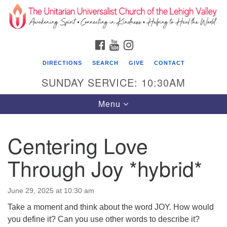
Search
Google
Search
for:
Map
FACEBOOK
YOUTUBE
INSTAGRAM
DIRECTIONS
SEARCH
GIVE
CONTACT
SUNDAY SERVICE: 10:30AM
Toggle
Menu
navigation
Centering Love
The Unitarian Universalist Church of the
Lehigh Valley
Through Joy *hybrid*
1633 West Elm St.
Allentown, PA 18102
June 29, 2025 at 10:30 am
Take a moment and think about the word JOY. How would
610-866-7652
you define it? Can you use other words to describe it?
Office Hours: