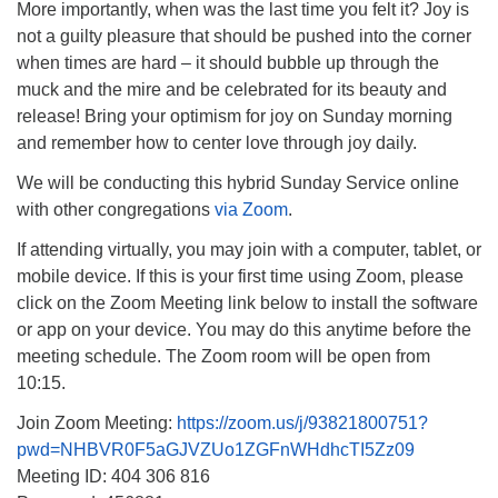
More importantly, when was the last time you felt it? Joy is
Monday-Friday 10 am - 5 pm
not a guilty pleasure that should be pushed into the corner
when times are hard – it should bubble up through the
Sunday:
muck and the mire and be celebrated for its beauty and
Breakfast Forum: 9:00 am
release! Bring your optimism for joy on Sunday morning
Service: 10:30 am
and remember how to center love through joy daily.
RE Classes: 10:30 am
We will be conducting this hybrid Sunday Service online
with other congregations
via Zoom
.
If attending virtually, you may join with a computer, tablet, or
mobile device. If this is your first time using Zoom, please
click on the Zoom Meeting link below to install the software
or app on your device. You may do this anytime before the
meeting schedule. The Zoom room will be open from
10:15.
Join Zoom Meeting:
https://zoom.us/j/93821800751?
pwd=NHBVR0F5aGJVZUo1ZGFnWHdhcTI5Zz09
Meeting ID: 404 306 816