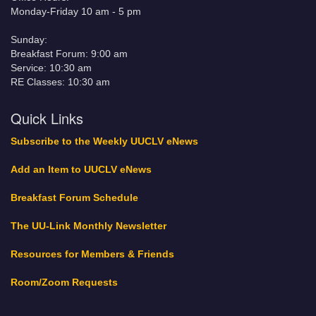
Monday-Friday 10 am - 5 pm
Sunday:
Breakfast Forum: 9:00 am
Service: 10:30 am
RE Classes: 10:30 am
Quick Links
Subscribe to the Weekly UUCLV eNews
Add an Item to UUCLV eNews
Breakfast Forum Schedule
The UU-Link Monthly Newsletter
Resources for Members & Friends
Room/Zoom Requests