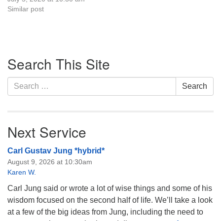
Similar post
Section
Search This Site
Navigation
Search
Search
for:
Next Service
Carl Gustav Jung *hybrid*
August 9, 2026 at 10:30am
Karen W.
Carl Jung said or wrote a lot of wise things and some of his
wisdom focused on the second half of life. We’ll take a look
at a few of the big ideas from Jung, including the need to