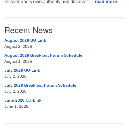
recover one’s own authority and discover
… read more
.
Recent News
August 2026 UU-Link
August 2, 2026
August 2026 Breakfast Forum Schedule
August 1, 2026
July 2026 UU-Link
July 2, 2026
July 2026 Breakfast Forum Schedule
July 2, 2026
June 2026 UU-Link
June 1, 2026