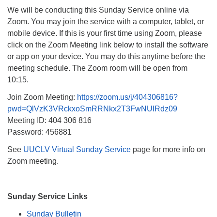
We will be conducting this Sunday Service online via
Monday-Friday 10 am - 5 pm
Zoom. You may join the service with a computer, tablet, or
mobile device. If this is your first time using Zoom, please
Sunday:
click on the Zoom Meeting link below to install the software
Breakfast Forum: 9:00 am
or app on your device. You may do this anytime before the
Service: 10:30 am
meeting schedule. The Zoom room will be open from
RE Classes: 10:30 am
10:15.
Join Zoom Meeting:
https://zoom.us/j/404306816?
pwd=QlVzK3VRckxoSmRRNkx2T3FwNUlRdz09
Meeting ID: 404 306 816
Password: 456881
See
UUCLV Virtual Sunday Service
page for more info on
Zoom meeting.
Sunday Service Links
Sunday Bulletin