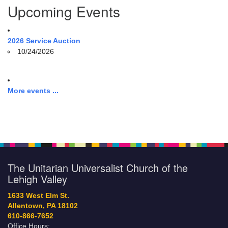
Upcoming Events
2026 Service Auction
10/24/2026
More events ...
The Unitarian Universalist Church of the
Lehigh Valley
1633 West Elm St.
Allentown, PA 18102
610-866-7652
Office Hours: