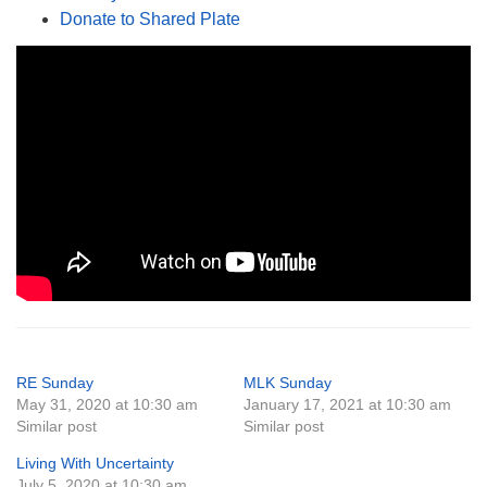
Donate to Shared Plate
RE Sunday
MLK Sunday
May 31, 2020 at 10:30 am
January 17, 2021 at 10:30 am
Similar post
Similar post
Living With Uncertainty
July 5, 2020 at 10:30 am