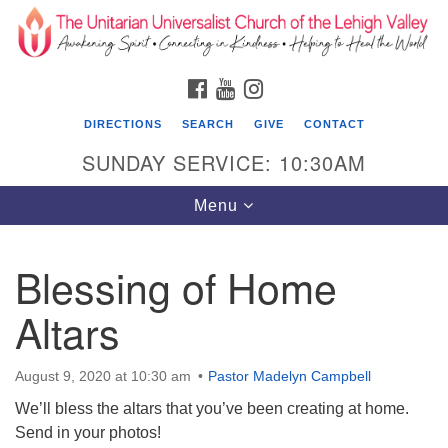
Search
Google
Search
for:
Map
FACEBOOK
YOUTUBE
INSTAGRAM
DIRECTIONS
SEARCH
GIVE
CONTACT
SUNDAY SERVICE: 10:30AM
Toggle
Menu
navigation
Blessing of Home
The Unitarian Universalist Church of the
Lehigh Valley
Altars
1633 West Elm St.
Allentown, PA 18102
August 9, 2020 at 10:30 am
Pastor Madelyn Campbell
We’ll bless the altars that you’ve been creating at home.
610-866-7652
Send in your photos!
Office Hours: