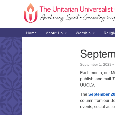
Google
Map
Main
Home
About Us
Worship
Religi
Navigation
Septem
Section
Navigation
September 1, 2023
•
Each month, our Min
publish, and mail
T
UUCLV.
The
September 20
column from our Bo
events, social act