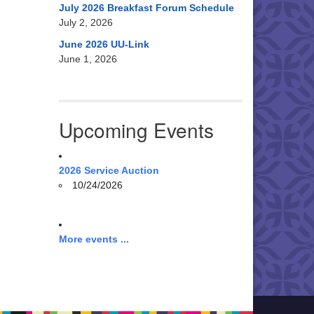
July 2026 Breakfast Forum Schedule
July 2, 2026
June 2026 UU-Link
June 1, 2026
Upcoming Events
2026 Service Auction
10/24/2026
More events ...