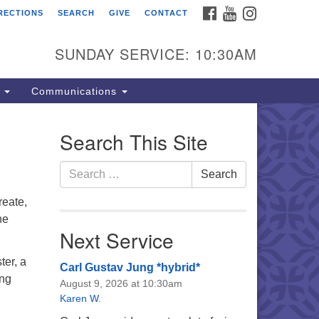
FACEBOOK
YOUTUBE
INSTAGRAM
RECTIONS
SEARCH
GIVE
CONTACT
e Unitarian Universalist
urch of the Lehigh Valley
SUNDAY SERVICE: 10:30AM
33 West Elm St.
lentown, PA 18102
s
Communications
0-866-7652
fice Hours:
Search This Site
nday-Friday 10 am - 5 pm
Search
Search
nday:
for:
eakfast Forum: 9:00 am
reate,
rvice: 10:30 am
he
 Classes: 10:30 am
Next Service
ter, a
Carl Gustav Jung *hybrid*
ing
August 9, 2026 at 10:30am
Karen W.