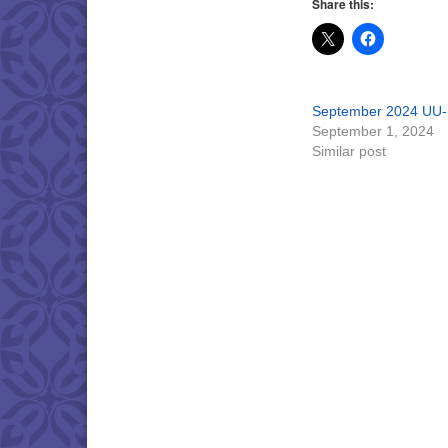
Share this:
September 2024 UU-
September 1, 2024
Similar post