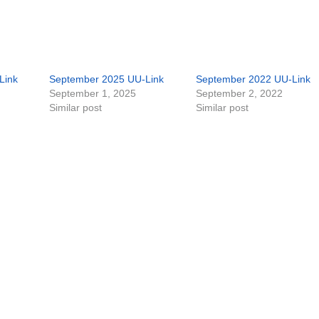
Link
September 2025 UU-Link
September 2022 UU-Link
September 1, 2025
September 2, 2022
Similar post
Similar post