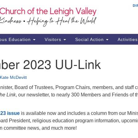
DI
Th
Search
Search
Ch
for:
16
Al
ous Education
Visitors
Social Action
Activitie
61
Of
ber 2023 UU-Link
Mo
Su
Kate McDevitt
Br
ister, Board of Trustees, Program Chairs, members, and staff c
Se
he Link
, our newsletter, to nearly 300 Members and Friends of t
RE
23 issue
is available now and includes a column from our Minis
ard President, religious education program information, upcom
ion committee news, and much more!