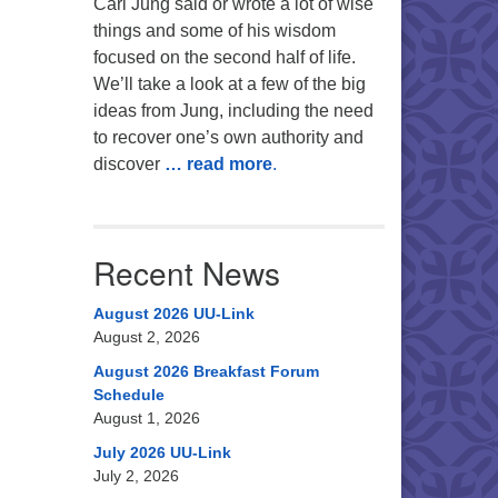
Carl Jung said or wrote a lot of wise
things and some of his wisdom
focused on the second half of life.
We’ll take a look at a few of the big
ideas from Jung, including the need
to recover one’s own authority and
discover
… read more
.
Recent News
August 2026 UU-Link
August 2, 2026
August 2026 Breakfast Forum
Schedule
August 1, 2026
July 2026 UU-Link
July 2, 2026