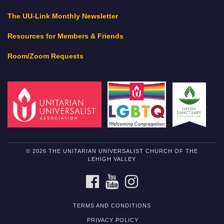
The UU-Link Monthly Newsletter
Resources for Members & Friends
Room/Zoom Requests
© 2026 THE UNITARIAN UNIVERSALIST CHURCH OF THE
LEHIGH VALLEY
FACEBOOK
YOUTUBE
INSTAGRAM
TERMS AND CONDITIONS
PRIVACY POLICY