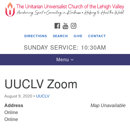
Search
Google
Search
for:
Map
FACEBOOK
YOUTUBE
INSTAGRAM
DIRECTIONS
SEARCH
GIVE
CONTACT
SUNDAY SERVICE: 10:30AM
Toggle
Menu
navigation
UUCLV Zoom
The Unitarian Universalist Church of the
Lehigh Valley
August 9, 2020
•
UUCLV
1633 West Elm St.
Address
Map Unavailable
Allentown, PA 18102
Online
610-866-7652
Online
Office Hours: