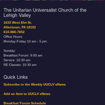
The Unitarian Universalist Church of the
Lehigh Valley
1633 West Elm St.
Allentown, PA 18102
610-866-7652
Office Hours:
Monday-Friday 10 am - 5 pm
Sunday:
Breakfast Forum: 9:00 am
Service: 10:30 am
RE Classes: 10:30 am
Quick Links
Subscribe to the Weekly UUCLV eNews
Add an Item to UUCLV eNews
Breakfast Forum Schedule