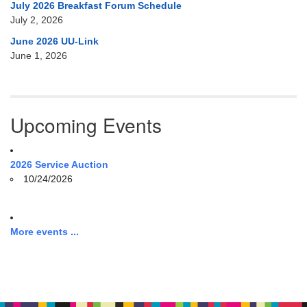
July 2026 Breakfast Forum Schedule
July 2, 2026
June 2026 UU-Link
June 1, 2026
Upcoming Events
2026 Service Auction
10/24/2026
More events ...