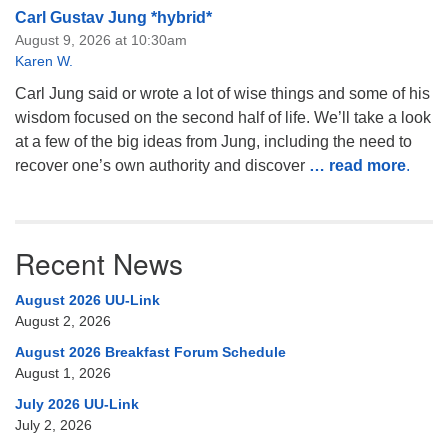
Carl Gustav Jung *hybrid*
August 9, 2026 at 10:30am
Karen W.
Carl Jung said or wrote a lot of wise things and some of his
wisdom focused on the second half of life. We’ll take a look
at a few of the big ideas from Jung, including the need to
recover one’s own authority and discover
… read more
.
Recent News
August 2026 UU-Link
August 2, 2026
August 2026 Breakfast Forum Schedule
August 1, 2026
July 2026 UU-Link
July 2, 2026