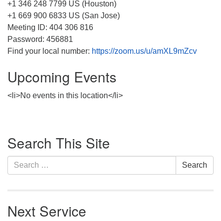
+1 346 248 7799 US (Houston)
+1 669 900 6833 US (San Jose)
Meeting ID: 404 306 816
Password: 456881
Find your local number:
https://zoom.us/u/amXL9mZcv
Upcoming Events
<li>No events in this location</li>
Section
Search This Site
Navigation
Search
Search
for:
Next Service