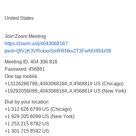
Monday-Friday 10 am - 5 pm
United States
Sunday:
Breakfast Forum: 9:00 am
Join Zoom Meeting
Service: 10:30 am
https://zoom.us/j/404306816?
RE Classes: 10:30 am
pwd=QlVzK3VRckxoSmRRNkx2T3FwNUlRdz09
Meeting ID: 404 306 816
Password: 456881
One tap mobile
+13126266799,,404306816#,,#,456881# US (Chicago)
+19292056099,,404306816#,,#,456881# US (New York)
Dial by your location
+1 312 626 6799 US (Chicago)
+1 929 205 6099 US (New York)
+1 253 215 8782 US
+1 301 715 8592 US