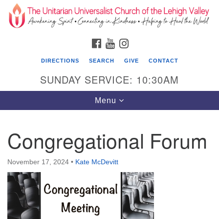
Search
Google
Search
for:
Map
FACEBOOK
YOUTUBE
INSTAGRAM
DIRECTIONS
SEARCH
GIVE
CONTACT
SUNDAY SERVICE: 10:30AM
Toggle
Menu
navigation
Congregational Forum
The Unitarian Universalist Church of the
Lehigh Valley
November 17, 2024
•
Kate McDevitt
1633 West Elm St.
Allentown, PA 18102
610-866-7652
Office Hours: