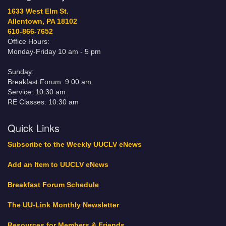
1633 West Elm St.
Allentown, PA 18102
610-866-7652
Office Hours:
Monday-Friday 10 am - 5 pm
Sunday:
Breakfast Forum: 9:00 am
Service: 10:30 am
RE Classes: 10:30 am
Quick Links
Subscribe to the Weekly UUCLV eNews
Add an Item to UUCLV eNews
Breakfast Forum Schedule
The UU-Link Monthly Newsletter
Resources for Members & Friends