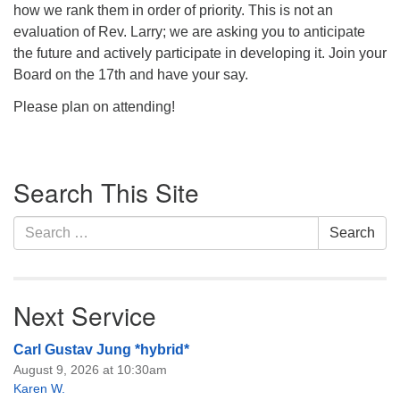
how we rank them in order of priority. This is not an
evaluation of Rev. Larry; we are asking you to anticipate
the future and actively participate in developing it. Join your
Board on the 17th and have your say.
Please plan on attending!
Section
Search This Site
Navigation
Search
Search
for:
Next Service
Carl Gustav Jung *hybrid*
August 9, 2026 at 10:30am
Karen W.