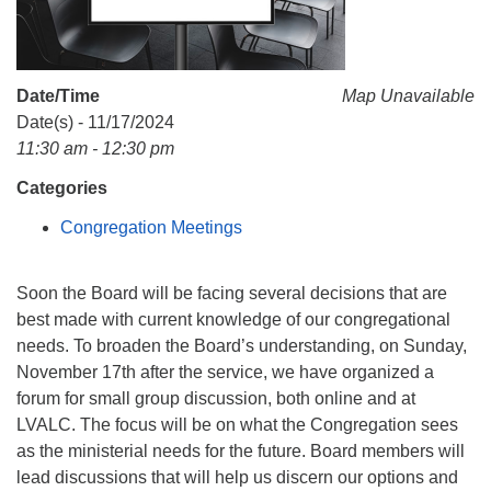
Monday-Friday 10 am - 5 pm
Sunday:
Date/Time
Map Unavailable
Breakfast Forum: 9:00 am
Date(s) - 11/17/2024
Service: 10:30 am
11:30 am - 12:30 pm
RE Classes: 10:30 am
Categories
Congregation Meetings
Soon the Board will be facing several decisions that are
best made with current knowledge of our congregational
needs. To broaden the Board’s understanding, on Sunday,
November 17th after the service, we have organized a
forum for small group discussion, both online and at
LVALC. The focus will be on what the Congregation sees
as the ministerial needs for the future. Board members will
lead discussions that will help us discern our options and