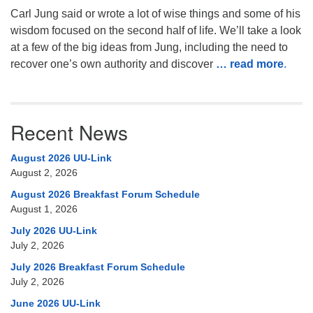
Carl Jung said or wrote a lot of wise things and some of his
wisdom focused on the second half of life. We’ll take a look
at a few of the big ideas from Jung, including the need to
recover one’s own authority and discover
… read more
.
Recent News
August 2026 UU-Link
August 2, 2026
August 2026 Breakfast Forum Schedule
August 1, 2026
July 2026 UU-Link
July 2, 2026
July 2026 Breakfast Forum Schedule
July 2, 2026
June 2026 UU-Link