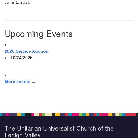
June 1, 2026
Upcoming Events
2026 Service Auction
10/24/2026
More events ...
The Unitarian Universalist Church of the
Lehigh Valley