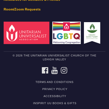
Room/Zoom Requests
© 2026 THE UNITARIAN UNIVERSALIST CHURCH OF THE
LEHIGH VALLEY
FACEBOOK
YOUTUBE
INSTAGRAM
TERMS AND CONDITIONS
PRIVACY POLICY
ACCESSIBILITY
INSPIRIT UU BOOKS & GIFTS