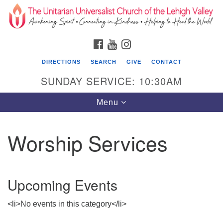
Search
Google
Search
for:
Map
FACEBOOK
YOUTUBE
INSTAGRAM
DIRECTIONS
SEARCH
GIVE
CONTACT
SUNDAY SERVICE: 10:30AM
Toggle
Menu
navigation
Worship Services
The Unitarian Universalist Church of the
Lehigh Valley
1633 West Elm St.
Upcoming Events
Allentown, PA 18102
610-866-7652
<li>No events in this category</li>
Office Hours: