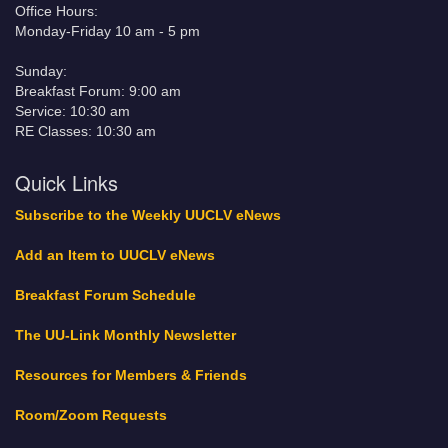
Office Hours:
Monday-Friday 10 am - 5 pm
Sunday:
Breakfast Forum: 9:00 am
Service: 10:30 am
RE Classes: 10:30 am
Quick Links
Subscribe to the Weekly UUCLV eNews
Add an Item to UUCLV eNews
Breakfast Forum Schedule
The UU-Link Monthly Newsletter
Resources for Members & Friends
Room/Zoom Requests