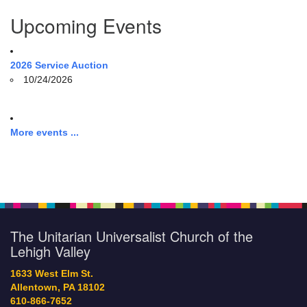
Upcoming Events
2026 Service Auction
10/24/2026
More events ...
The Unitarian Universalist Church of the
Lehigh Valley
1633 West Elm St.
Allentown, PA 18102
610-866-7652