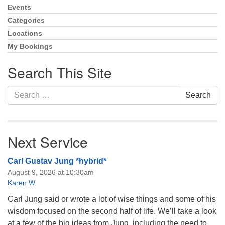
Events
Section
Monday-Friday 10 am - 5 pm
Navigation
Categories
Locations
Sunday:
My Bookings
Breakfast Forum: 9:00 am
Service: 10:30 am
Search This Site
RE Classes: 10:30 am
Search
Search
for:
Next Service
Carl Gustav Jung *hybrid*
August 9, 2026 at 10:30am
Karen W.
Carl Jung said or wrote a lot of wise things and some of his
wisdom focused on the second half of life. We’ll take a look
at a few of the big ideas from Jung, including the need to