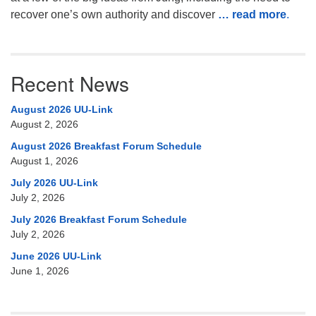
recover one’s own authority and discover
… read more
.
Recent News
August 2026 UU-Link
August 2, 2026
August 2026 Breakfast Forum Schedule
August 1, 2026
July 2026 UU-Link
July 2, 2026
July 2026 Breakfast Forum Schedule
July 2, 2026
June 2026 UU-Link
June 1, 2026