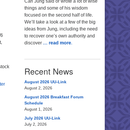
Carl Jung said or wrote a lot of wise
things and some of his wisdom
focused on the second half of life.
We’ll take a look at a few of the big
ideas from Jung, including the need
/6
to recover one’s own authority and
,
discover
… read more
.
stock
Recent News
August 2026 UU-Link
ter
August 2, 2026
August 2026 Breakfast Forum
Schedule
August 1, 2026
July 2026 UU-Link
July 2, 2026