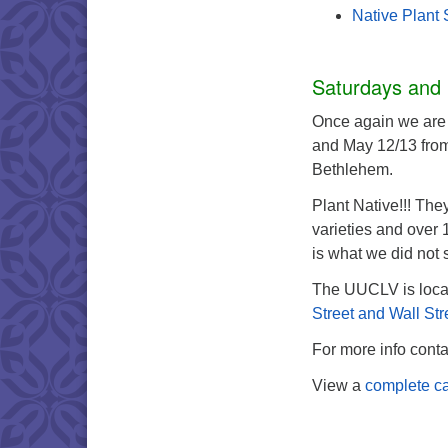
Native Plant 
Saturdays and
Once again we are 
and May 12/13 from
Bethlehem.
Plant Native!!! The
varieties and over
is what we did not 
The UUCLV is loca
Street and Wall Str
For more info cont
View a
complete ca