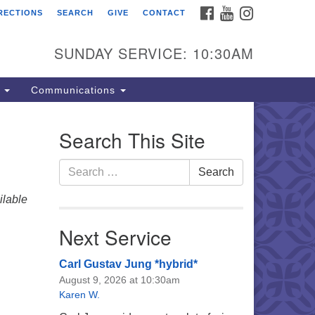
FACEBOOK
YOUTUBE
INSTAGRAM
RECTIONS
SEARCH
GIVE
CONTACT
e Unitarian Universalist
urch of the Lehigh Valley
SUNDAY SERVICE: 10:30AM
33 West Elm St.
lentown, PA 18102
s
Communications
0-866-7652
fice Hours:
Search This Site
nday-Friday 10 am - 5 pm
Search
Search
nday:
for:
eakfast Forum: 9:00 am
lable
rvice: 10:30 am
 Classes: 10:30 am
Next Service
Carl Gustav Jung *hybrid*
August 9, 2026 at 10:30am
Karen W.