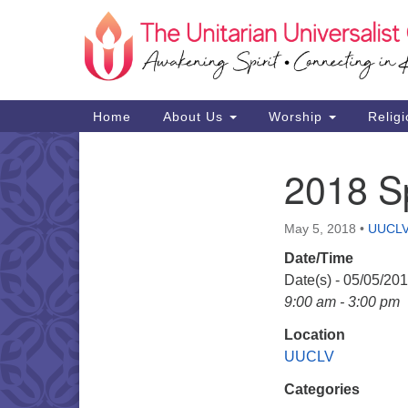
Google
Map
Main
Home
About Us
Worship
Religi
Navigation
2018 Sp
Section
Navigation
May 5, 2018
•
UUCL
Date/Time
Date(s) - 05/05/20
9:00 am - 3:00 pm
Location
UUCLV
Categories