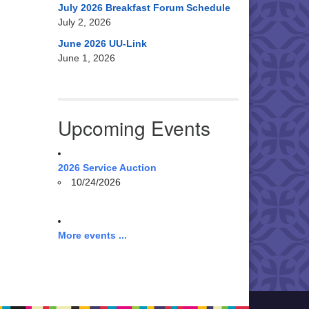
July 2026 Breakfast Forum Schedule
July 2, 2026
June 2026 UU-Link
June 1, 2026
Upcoming Events
2026 Service Auction
10/24/2026
More events ...