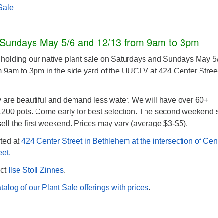
Sale
 Sundays May 5/6 and 12/13 from 9am to 3pm
holding our native plant sale on Saturdays and Sundays May 5
 9am to 3pm in the side yard of the UUCLV at 424 Center Street
y are beautiful and demand less water. We will have over 60+
 1200 pots. Come early for best selection. The second weekend 
sell the first weekend. Prices may vary (average $3-$5).
ted at
424 Center Street in Bethlehem at the intersection of Cen
eet.
act
Ilse Stoll Zinnes
.
talog of our Plant Sale offerings with prices
.