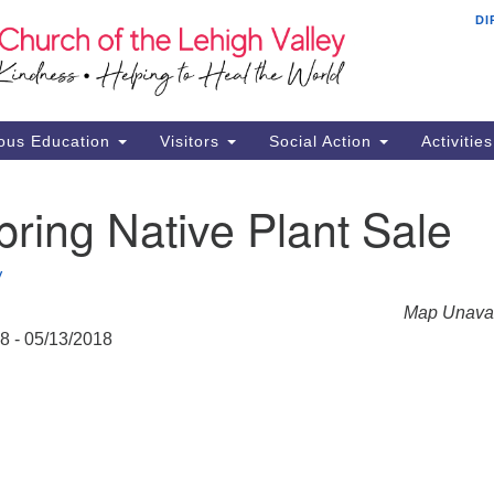
DI
Th
Search
Search
Ch
for:
16
Al
ous Education
Visitors
Social Action
Activitie
61
Of
ring Native Plant Sale
Mo
Su
V
Br
Map Unavai
Se
18 - 05/13/2018
RE