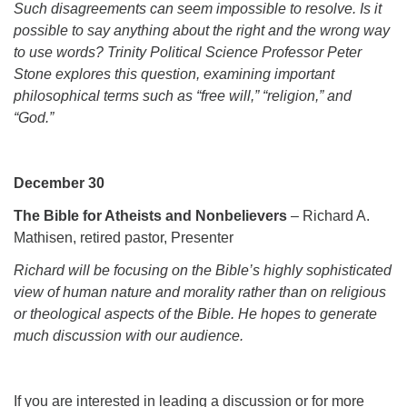
Such disagreements can seem impossible to resolve. Is it
possible to say anything about the right and the wrong way
to use words? Trinity Political Science Professor Peter
Stone explores this question, examining important
philosophical terms such as “free will,” “religion,” and
“God.”
December 30
The Bible for Atheists and Nonbelievers
– Richard A.
Mathisen, retired pastor, Presenter
Richard will be focusing on the Bible’s highly sophisticated
view of human nature and morality rather than on religious
or theological aspects of the Bible. He hopes to generate
much discussion with our audience.
If you are interested in leading a discussion or for more