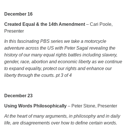
December 16
Created Equal & the 14th Amendment
– Cari Poole,
Presenter
In this fascinating PBS series we take a motorcycle
adventure across the US with Peter Sagal revealing the
history of our many equal rights battles including slavery,
gender, race, abortion and economic liberty as we continue
to expand equality, protect our rights and enhance our
liberty through the courts. pt 3 of 4
December 23
Using Words Philosophically
– Peter Stone, Presenter
At the heart of many arguments, in philosophy and in daily
life, are disagreements over how to define certain words.