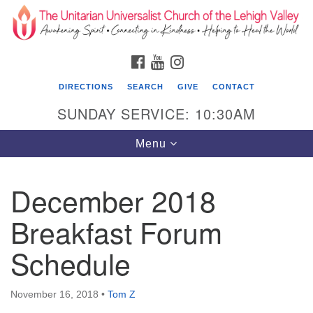
Search
Google
Search
for:
Map
FACEBOOK
YOUTUBE
INSTAGRAM
DIRECTIONS
SEARCH
GIVE
CONTACT
SUNDAY SERVICE: 10:30AM
Toggle
Menu
navigation
December 2018
The Unitarian Universalist Church of the
Lehigh Valley
Breakfast Forum
1633 West Elm St.
Schedule
Allentown, PA 18102
610-866-7652
November 16, 2018
•
Tom Z
Office Hours: