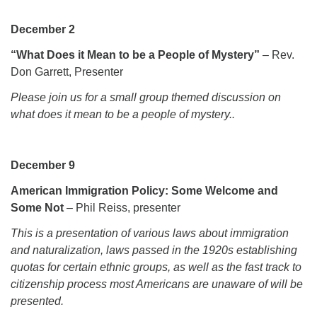
Monday-Friday 10 am - 5 pm
December 2
Sunday:
“What Does it Mean to be a People of Mystery”
– Rev.
Breakfast Forum: 9:00 am
Don Garrett, Presenter
Service: 10:30 am
Please join us for a small group themed discussion on
RE Classes: 10:30 am
what does it mean to be a people of mystery.
.
December 9
American Immigration Policy: Some Welcome and
Some Not
– Phil Reiss, presenter
This is a presentation of various laws about immigration
and naturalization, laws passed in the 1920s establishing
quotas for certain ethnic groups, as well as the fast track to
citizenship
process most Americans are unaware of will be
presented.