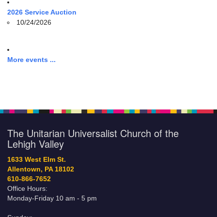
2026 Service Auction
10/24/2026
More events ...
The Unitarian Universalist Church of the
Lehigh Valley
1633 West Elm St.
Allentown, PA 18102
610-866-7652
Office Hours:
Monday-Friday 10 am - 5 pm