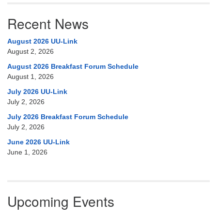
Recent News
August 2026 UU-Link
August 2, 2026
August 2026 Breakfast Forum Schedule
August 1, 2026
July 2026 UU-Link
July 2, 2026
July 2026 Breakfast Forum Schedule
July 2, 2026
June 2026 UU-Link
June 1, 2026
Upcoming Events