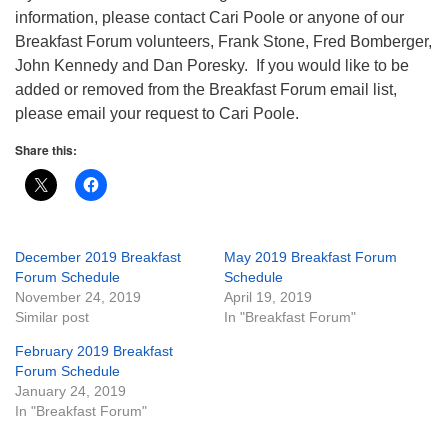
information, please contact Cari Poole or anyone of our
Breakfast Forum volunteers, Frank Stone, Fred Bomberger,
John Kennedy and Dan Poresky. If you would like to be
added or removed from the Breakfast Forum email list,
please email your request to Cari Poole.
Share this:
December 2019 Breakfast
May 2019 Breakfast Forum
Forum Schedule
Schedule
November 24, 2019
April 19, 2019
Similar post
In "Breakfast Forum"
February 2019 Breakfast
Forum Schedule
January 24, 2019
In "Breakfast Forum"