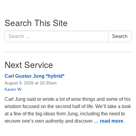
Section
Search This Site
Navigation
Search
Search
for:
Next Service
Carl Gustav Jung *hybrid*
August 9, 2026 at 10:30am
Karen W.
Carl Jung said or wrote a lot of wise things and some of his
wisdom focused on the second half of life. We’ll take a look
at a few of the big ideas from Jung, including the need to
recover one’s own authority and discover
… read more
.