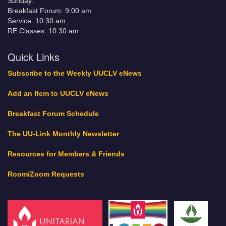
Sunday:
Breakfast Forum: 9:00 am
Service: 10:30 am
RE Classes: 10:30 am
Quick Links
Subscribe to the Weekly UUCLV eNews
Add an Item to UUCLV eNews
Breakfast Forum Schedule
The UU-Link Monthly Newsletter
Resources for Members & Friends
Room/Zoom Requests