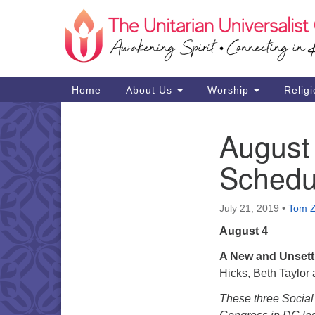
Google
Map
Main
Home
About Us
Worship
Religi
Navigation
August
Section
Navigation
Schedu
July 21, 2019
•
Tom 
August 4
A New and Unsettl
Hicks, Beth Taylor
These three Social