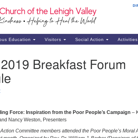
DI
Th
Search
Search
Ch
for:
16
Al
ous Education
Visitors
Social Action
Activitie
61
Of
 2019 Breakfast Forum
Mo
le
Su
Br
Se
Z
RE
ing Force: Inspiration from the Poor People’s Campaign
– 
 and Nancy Weston, Presenters
 Action Committee members attended the Poor People’s Moral 