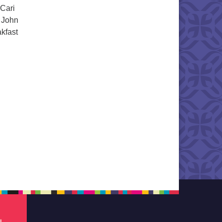
 Cari
, John
kfast