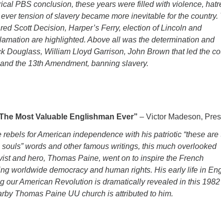
orical PBS conclusion, these years were filled with violence, hat
 ever tension of slavery became more inevitable for the country.
red Scott Decision, Harper’s Ferry, election of Lincoln and
amation are highlighted. Above all was the determination and
ck Douglass, William Lloyd Garrison, John Brown that led the co
n and the 13th Amendment, banning slavery.
The Most Valuable Englishman Ever”
– Victor Madeson, Pres
he rebels for American independence with his patriotic “these are
s souls” words and other famous writings, this much overlooked
ctivist and hero, Thomas Paine, went on to inspire the French
ng worldwide democracy and human rights. His early life in En
ng our American Revolution is dramatically revealed in this 198
arby Thomas Paine UU church is attributed to him.