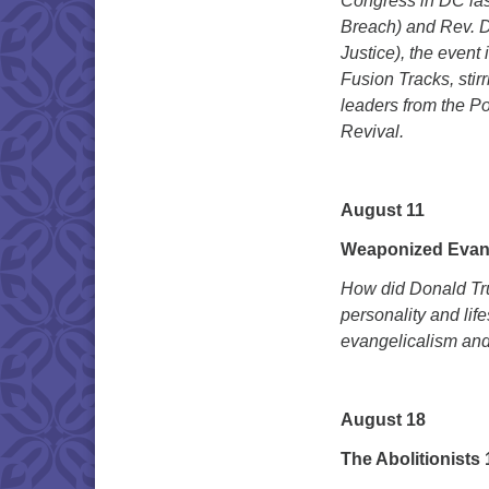
Congress in DC last
Breach) and Rev. Dr
Justice), the even
Fusion Tracks, sti
leaders from the Po
Revival.
August 11
Weaponized Evan
How did Donald Tru
personality and lif
evangelicalism and 
August 18
The Abolitionists