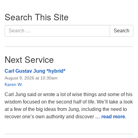
Monday-Friday 10 am - 5 pm
Section
Search This Site
Navigation
Sunday:
Search
Breakfast Forum: 9:00 am
Search
for:
Service: 10:30 am
RE Classes: 10:30 am
Next Service
Carl Gustav Jung *hybrid*
August 9, 2026 at 10:30am
Karen W.
Carl Jung said or wrote a lot of wise things and some of his
wisdom focused on the second half of life. We’ll take a look
at a few of the big ideas from Jung, including the need to
recover one’s own authority and discover
… read more
.