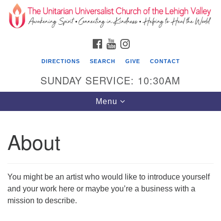
Search
Google
Search
for:
Map
FACEBOOK
YOUTUBE
INSTAGRAM
DIRECTIONS
SEARCH
GIVE
CONTACT
SUNDAY SERVICE: 10:30AM
Toggle
Menu
navigation
About
The Unitarian Universalist Church of the
Lehigh Valley
1633 West Elm St.
You might be an artist who would like to introduce yourself
Allentown, PA 18102
and your work here or maybe you’re a business with a
mission to describe.
610-866-7652
Office Hours: