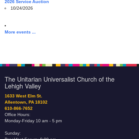
2026 Service Auction
10/24/2026
More events ...
The Unitarian Universalist Church of the
Lehigh Valley
1633 West Elm St.
Allentown, PA 18102
610-866-7652
Office Hours:
Monday-Friday 10 am - 5 pm
Sunday: