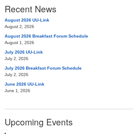
Recent News
August 2026 UU-Link
August 2, 2026
August 2026 Breakfast Forum Schedule
August 1, 2026
July 2026 UU-Link
July 2, 2026
July 2026 Breakfast Forum Schedule
July 2, 2026
June 2026 UU-Link
June 1, 2026
Upcoming Events