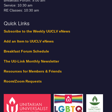
Breakfast Forum: 9:00 am
Service: 10:30 am
RE Classes: 10:30 am
Quick Links
Subscribe to the Weekly UUCLV eNews
Add an Item to UUCLV eNews
Breakfast Forum Schedule
The UU-Link Monthly Newsletter
Resources for Members & Friends
Room/Zoom Requests